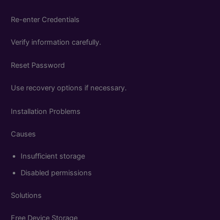
Re-enter Credentials
Verify information carefully.
Reset Password
Use recovery options if necessary.
Installation Problems
Causes
Insufficient storage
Disabled permissions
Solutions
Free Device Storage