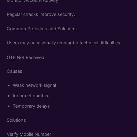
Monitor Account Activity
Regular checks improve security.
Common Problems and Solutions
Users may occasionally encounter technical difficulties.
OTP Not Received
Causes
Weak network signal
Incorrect number
Temporary delays
Solutions
Verify Mobile Number