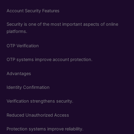
Account Security Features
Security is one of the most important aspects of online
platforms.
OTP Verification
OTP systems improve account protection.
Advantages
Identity Confirmation
Verification strengthens security.
Reduced Unauthorized Access
Protection systems improve reliability.