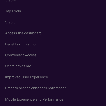
Step 4
Tap Login.
Step 5
Access the dashboard.
Benefits of Fast Login
Convenient Access
Users save time.
Improved User Experience
Smooth access enhances satisfaction.
Mobile Experience and Performance