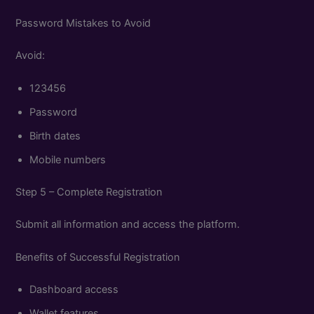
Password Mistakes to Avoid
Avoid:
123456
Password
Birth dates
Mobile numbers
Step 5 – Complete Registration
Submit all information and access the platform.
Benefits of Successful Registration
Dashboard access
Wallet features