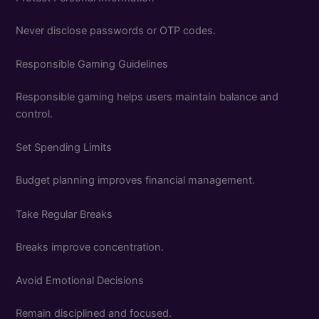
Never disclose passwords or OTP codes.
Responsible Gaming Guidelines
Responsible gaming helps users maintain balance and
control.
Set Spending Limits
Budget planning improves financial management.
Take Regular Breaks
Breaks improve concentration.
Avoid Emotional Decisions
Remain disciplined and focused.