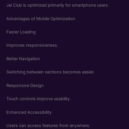
Jai Club is optimized primarily for smartphone users.
Advantages of Mobile Optimization
Faster Loading
Improves responsiveness.
Better Navigation
Switching between sections becomes easier.
Responsive Design
Touch controls improve usability.
Enhanced Accessibility
Users can access features from anywhere.