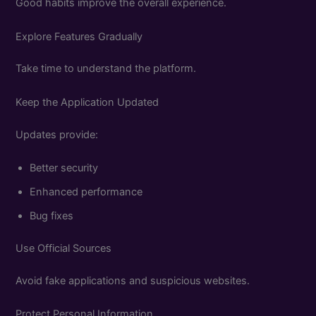
Good habits improve the overall experience.
Explore Features Gradually
Take time to understand the platform.
Keep the Application Updated
Updates provide:
Better security
Enhanced performance
Bug fixes
Use Official Sources
Avoid fake applications and suspicious websites.
Protect Personal Information