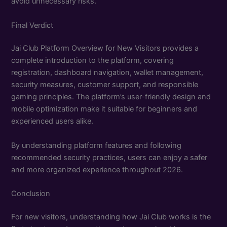
avoid unnecessary risks.
Final Verdict
Jai Club Platform Overview for New Visitors provides a
complete introduction to the platform, covering
registration, dashboard navigation, wallet management,
security measures, customer support, and responsible
gaming principles. The platform’s user-friendly design and
mobile optimization make it suitable for beginners and
experienced users alike.
By understanding platform features and following
recommended security practices, users can enjoy a safer
and more organized experience throughout 2026.
Conclusion
For new visitors, understanding how Jai Club works is the