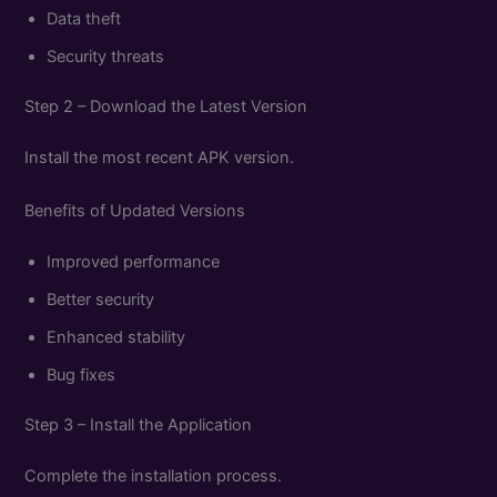
Data theft
Security threats
Step 2 – Download the Latest Version
Install the most recent APK version.
Benefits of Updated Versions
Improved performance
Better security
Enhanced stability
Bug fixes
Step 3 – Install the Application
Complete the installation process.