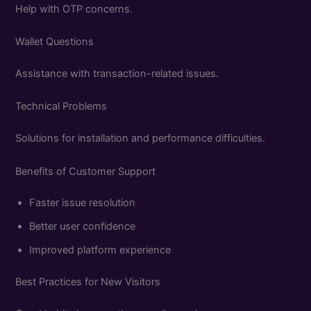
Help with OTP concerns.
Wallet Questions
Assistance with transaction-related issues.
Technical Problems
Solutions for installation and performance difficulties.
Benefits of Customer Support
Faster issue resolution
Better user confidence
Improved platform experience
Best Practices for New Visitors