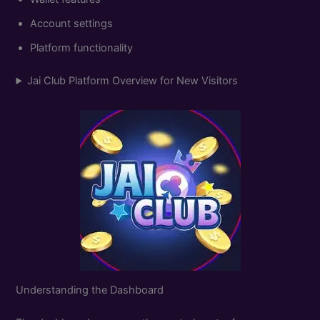
Account settings
Platform functionality
Jai Club Platform Overview for New Visitors
Understanding the Dashboard