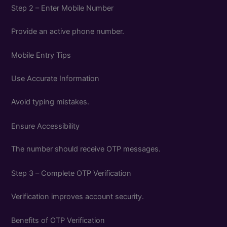
Step 2 – Enter Mobile Number
Provide an active phone number.
Mobile Entry Tips
Use Accurate Information
Avoid typing mistakes.
Ensure Accessibility
The number should receive OTP messages.
Step 3 – Complete OTP Verification
Verification improves account security.
Benefits of OTP Verification