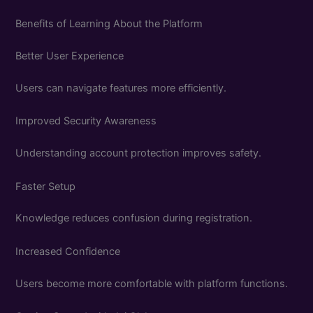
Benefits of Learning About the Platform
Better User Experience
Users can navigate features more efficiently.
Improved Security Awareness
Understanding account protection improves safety.
Faster Setup
Knowledge reduces confusion during registration.
Increased Confidence
Users become more comfortable with platform functions.