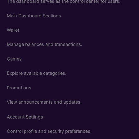
The dashboard serves as the control center for users.
Main Dashboard Sections
Wallet
Manage balances and transactions.
Games
Explore available categories.
Promotions
View announcements and updates.
Account Settings
Control profile and security preferences.