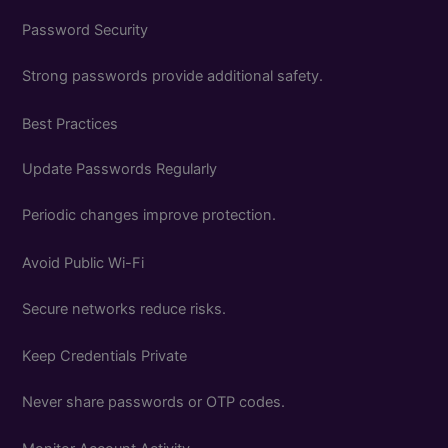
Password Security
Strong passwords provide additional safety.
Best Practices
Update Passwords Regularly
Periodic changes improve protection.
Avoid Public Wi-Fi
Secure networks reduce risks.
Keep Credentials Private
Never share passwords or OTP codes.