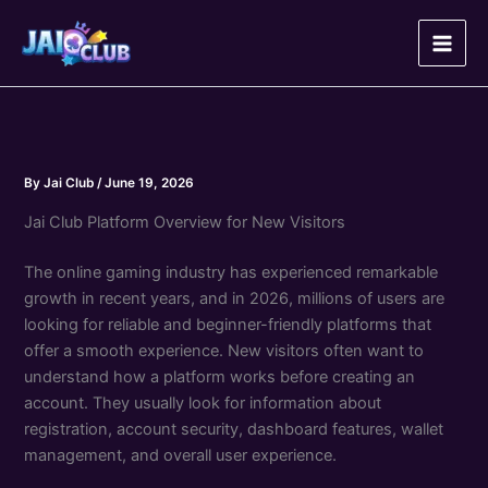
Skip
to
content
By
Jai Club
/
June 19, 2026
Jai Club Platform Overview for New Visitors
The online gaming industry has experienced remarkable
growth in recent years, and in 2026, millions of users are
looking for reliable and beginner-friendly platforms that
offer a smooth experience. New visitors often want to
understand how a platform works before creating an
account. They usually look for information about
registration, account security, dashboard features, wallet
management, and overall user experience.