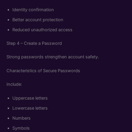
Identity confirmation
Better account protection
Reduced unauthorized access
Step 4 – Create a Password
Strong passwords strengthen account safety.
Characteristics of Secure Passwords
Include:
Uppercase letters
Lowercase letters
Numbers
Symbols