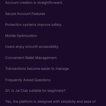
Account creation is straightforward.
Secure Account Features
Protection systems improve safety.
Mobile Optimization
Users enjoy smooth accessibility.
Convenient Wallet Management
Transactions become easier to manage.
Frequently Asked Questions
Q1: Is Jai Club suitable for beginners?
Yes, the platform is designed with simplicity and ease of