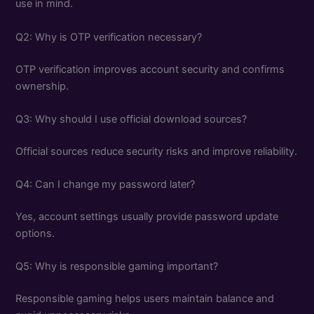
use in mind.
Q2: Why is OTP verification necessary?
OTP verification improves account security and confirms
ownership.
Q3: Why should I use official download sources?
Official sources reduce security risks and improve reliability.
Q4: Can I change my password later?
Yes, account settings usually provide password update
options.
Q5: Why is responsible gaming important?
Responsible gaming helps users maintain balance and