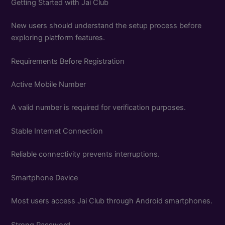
Getting Started with Jai Club
New users should understand the setup process before
exploring platform features.
Requirements Before Registration
Active Mobile Number
A valid number is required for verification purposes.
Stable Internet Connection
Reliable connectivity prevents interruptions.
Smartphone Device
Most users access Jai Club through Android smartphones.
Strong Password