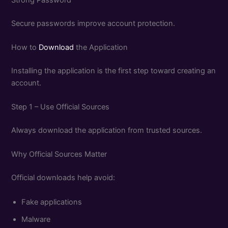
Secure passwords improve account protection.
How to
Download
the Application
Installing the application is the first step toward creating an
account.
Step 1 – Use Official Sources
Always download the application from trusted sources.
Why Official Sources Matter
Official downloads help avoid:
Fake applications
Malware