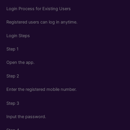
Login Process for Existing Users
Registered users can log in anytime.
Login Steps
Step 1
Open the app.
Step 2
Enter the registered mobile number.
Step 3
Input the password.