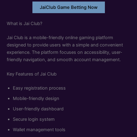
JaiClub Game Betting Now
What is Jai Club?
Jai Club is a mobile-friendly online gaming platform
designed to provide users with a simple and convenient
experience. The platform focuses on accessibility, user-
friendly navigation, and smooth account management.
Key Features of Jai Club
Easy registration process
Mobile-friendly design
User-friendly dashboard
Secure login system
Wallet management tools