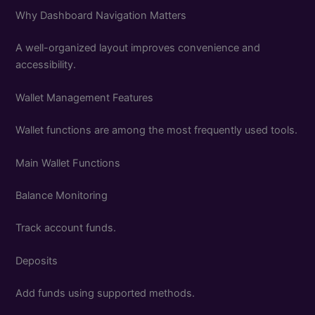
Why Dashboard Navigation Matters
A well-organized layout improves convenience and
accessibility.
Wallet Management Features
Wallet functions are among the most frequently used tools.
Main Wallet Functions
Balance Monitoring
Track account funds.
Deposits
Add funds using supported methods.