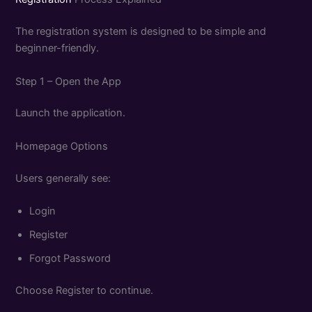
The registration system is designed to be simple and
beginner-friendly.
Step 1 – Open the App
Launch the application.
Homepage Options
Users generally see:
Login
Register
Forgot Password
Choose Register to continue.