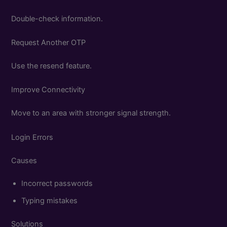
Double-check information.
Request Another OTP
Use the resend feature.
Improve Connectivity
Move to an area with stronger signal strength.
Login Errors
Causes
Incorrect passwords
Typing mistakes
Solutions