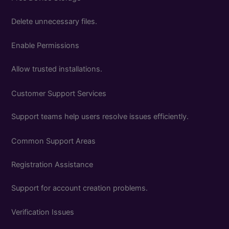
Delete unnecessary files.
Enable Permissions
Allow trusted installations.
Customer Support Services
Support teams help users resolve issues efficiently.
Common Support Areas
Registration Assistance
Support for account creation problems.
Verification Issues