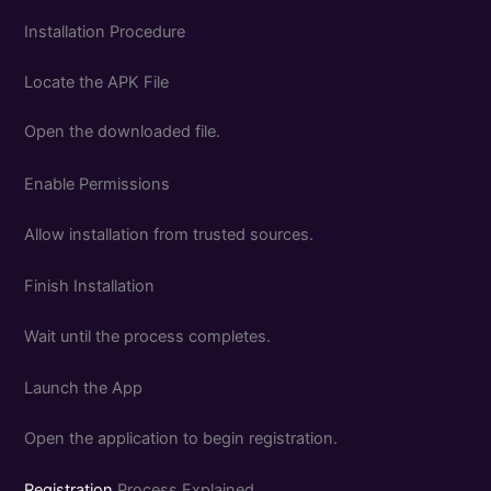
Installation Procedure
Locate the APK File
Open the downloaded file.
Enable Permissions
Allow installation from trusted sources.
Finish Installation
Wait until the process completes.
Launch the App
Open the application to begin registration.
Registration
Process Explained