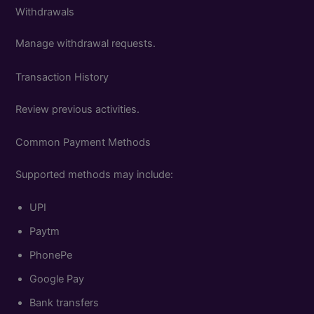
Withdrawals
Manage withdrawal requests.
Transaction History
Review previous activities.
Common Payment Methods
Supported methods may include:
UPI
Paytm
PhonePe
Google Pay
Bank transfers