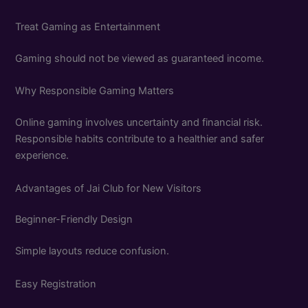
Treat Gaming as Entertainment
Gaming should not be viewed as guaranteed income.
Why Responsible Gaming Matters
Online gaming involves uncertainty and financial risk.
Responsible habits contribute to a healthier and safer
experience.
Advantages of Jai Club for New Visitors
Beginner-Friendly Design
Simple layouts reduce confusion.
Easy Registration