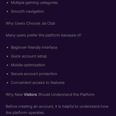
Multiple gaming categories
Smooth navigation
Why Users Choose Jai Club
Many users prefer the platform because of:
Beginner-friendly interface
Quick account setup
Mobile optimization
Secure account protection
Convenient access to features
Why New
Visitors
Should Understand the Platform
Before creating an account, it is helpful to understand how
the platform operates.