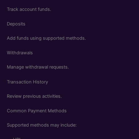
Track account funds.
Deposits
Add funds using supported methods.
Withdrawals
Manage withdrawal requests.
Transaction History
Review previous activities.
Common Payment Methods
Supported methods may include: