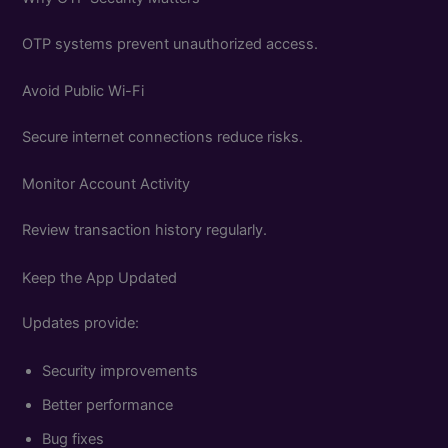
OTP systems prevent unauthorized access.
Avoid Public Wi-Fi
Secure internet connections reduce risks.
Monitor Account Activity
Review transaction history regularly.
Keep the App Updated
Updates provide:
Security improvements
Better performance
Bug fixes