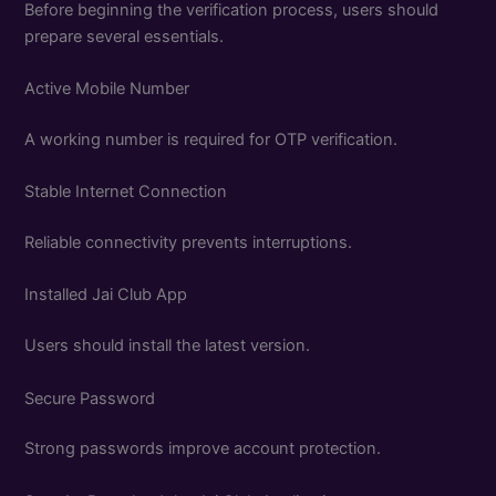
Before beginning the verification process, users should
prepare several essentials.
Active Mobile Number
A working number is required for OTP verification.
Stable Internet Connection
Reliable connectivity prevents interruptions.
Installed Jai Club App
Users should install the latest version.
Secure Password
Strong passwords improve account protection.