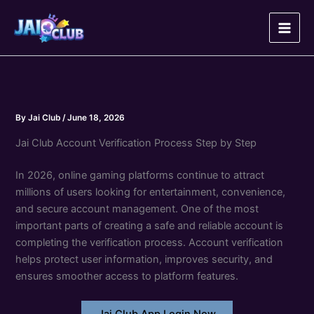
Skip
to
content
By
Jai Club
/
June 18, 2026
Jai Club Account Verification Process Step by Step
In 2026, online gaming platforms continue to attract
millions of users looking for entertainment, convenience,
and secure account management. One of the most
important parts of creating a safe and reliable account is
completing the verification process. Account verification
helps protect user information, improves security, and
ensures smoother access to platform features.