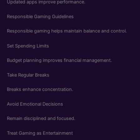
Updated apps improve performance.
Responsible Gaming Guidelines
Responsible gaming helps maintain balance and control.
Set Spending Limits
Budget planning improves financial management.
Take Regular Breaks
Breaks enhance concentration.
Avoid Emotional Decisions
Remain disciplined and focused.
Treat Gaming as Entertainment