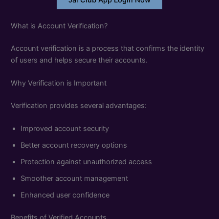
Jai Club App Login Now
What is Account Verification?
Account verification is a process that confirms the identity
of users and helps secure their accounts.
Why Verification is Important
Verification provides several advantages:
Improved account security
Better account recovery options
Protection against unauthorized access
Smoother account management
Enhanced user confidence
Benefits of Verified Accounts