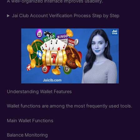
A well-organized interface improves usability.
Jai Club Account Verification Process Step by Step
Understanding Wallet Features
Wallet functions are among the most frequently used tools.
Main Wallet Functions
Balance Monitoring