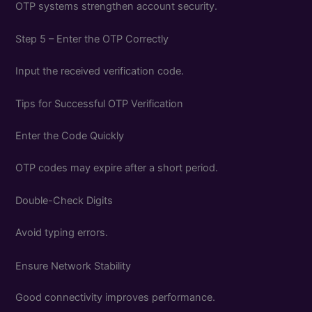
OTP systems strengthen account security.
Step 5 – Enter the OTP Correctly
Input the received verification code.
Tips for Successful OTP Verification
Enter the Code Quickly
OTP codes may expire after a short period.
Double-Check Digits
Avoid typing errors.
Ensure Network Stability
Good connectivity improves performance.