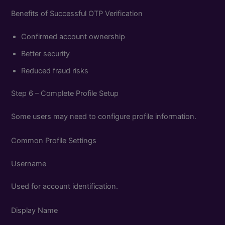
Benefits of Successful OTP Verification
Confirmed account ownership
Better security
Reduced fraud risks
Step 6 – Complete Profile Setup
Some users may need to configure profile information.
Common Profile Settings
Username
Used for account identification.
Display Name