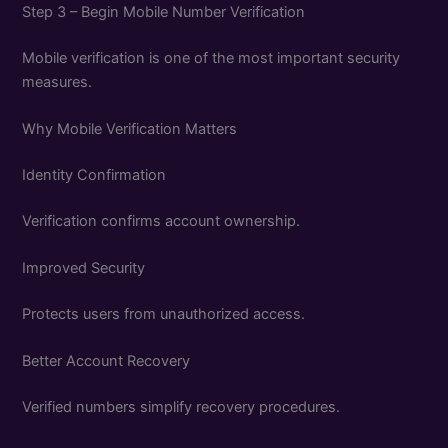
Step 3 – Begin Mobile Number Verification
Mobile verification is one of the most important security
measures.
Why Mobile Verification Matters
Identity Confirmation
Verification confirms account ownership.
Improved Security
Protects users from unauthorized access.
Better Account Recovery
Verified numbers simplify recovery procedures.