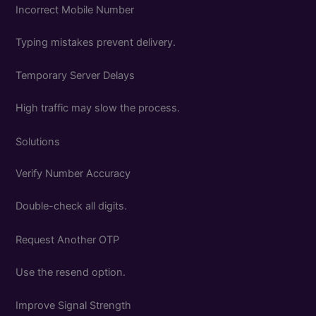
Incorrect Mobile Number
Typing mistakes prevent delivery.
Temporary Server Delays
High traffic may slow the process.
Solutions
Verify Number Accuracy
Double-check all digits.
Request Another OTP
Use the resend option.
Improve Signal Strength