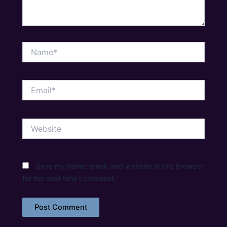
Name*
Email*
Website
Save my name, email, and website in this browser
for the next time I comment.