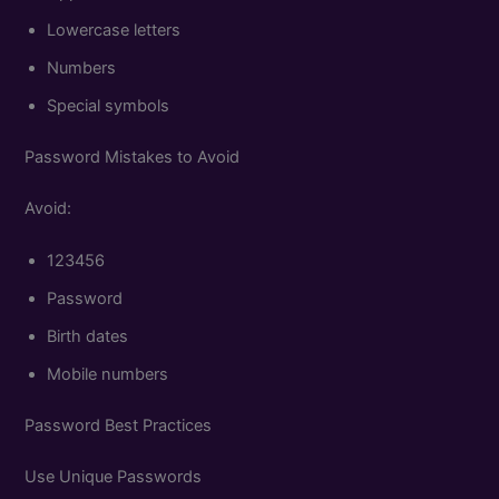
Lowercase letters
Numbers
Special symbols
Password Mistakes to Avoid
Avoid:
123456
Password
Birth dates
Mobile numbers
Password Best Practices
Use Unique Passwords