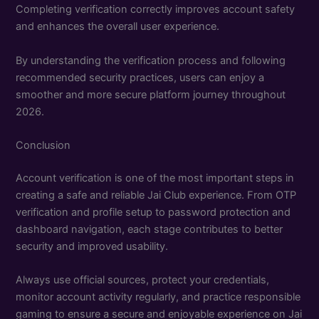
Completing verification correctly improves account safety
and enhances the overall user experience.
By understanding the verification process and following
recommended security practices, users can enjoy a
smoother and more secure platform journey throughout
2026.
Conclusion
Account verification is one of the most important steps in
creating a safe and reliable Jai Club experience. From OTP
verification and profile setup to password protection and
dashboard navigation, each stage contributes to better
security and improved usability.
Always use official sources, protect your credentials,
monitor account activity regularly, and practice responsible
gaming to ensure a secure and enjoyable experience on Jai