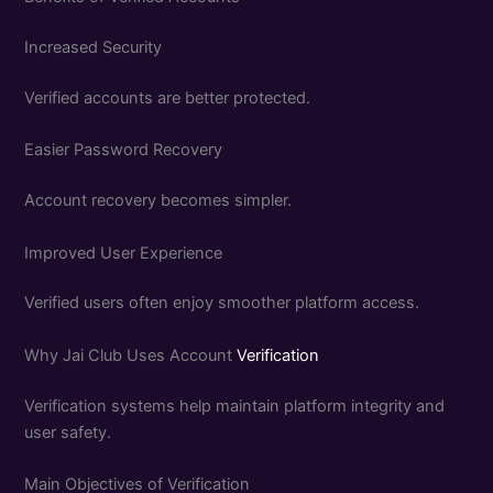
Increased Security
Verified accounts are better protected.
Easier Password Recovery
Account recovery becomes simpler.
Improved User Experience
Verified users often enjoy smoother platform access.
Why Jai Club Uses Account
Verification
Verification systems help maintain platform integrity and
user safety.
Main Objectives of Verification