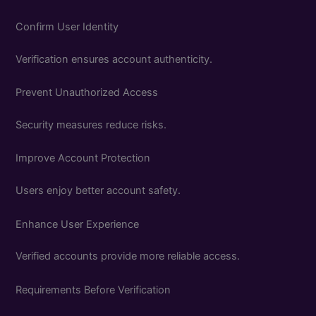
Confirm User Identity
Verification ensures account authenticity.
Prevent Unauthorized Access
Security measures reduce risks.
Improve Account Protection
Users enjoy better account safety.
Enhance User Experience
Verified accounts provide more reliable access.
Requirements Before Verification