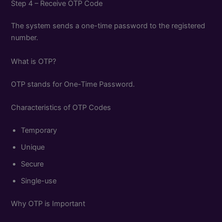
Step 4 – Receive OTP Code
The system sends a one-time password to the registered
number.
What is OTP?
OTP stands for One-Time Password.
Characteristics of OTP Codes
Temporary
Unique
Secure
Single-use
Why OTP is Important