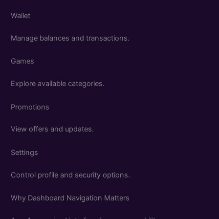
Wallet
Manage balances and transactions.
Games
Explore available categories.
Promotions
View offers and updates.
Settings
Control profile and security options.
Why Dashboard Navigation Matters