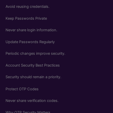
Avoid reusing credentials.
Keep Passwords Private
Never share login information.
Update Passwords Regularly
Periodic changes improve security.
Account Security Best Practices
Security should remain a priority.
Protect OTP Codes
Never share verification codes.
Why OTP Security Matters