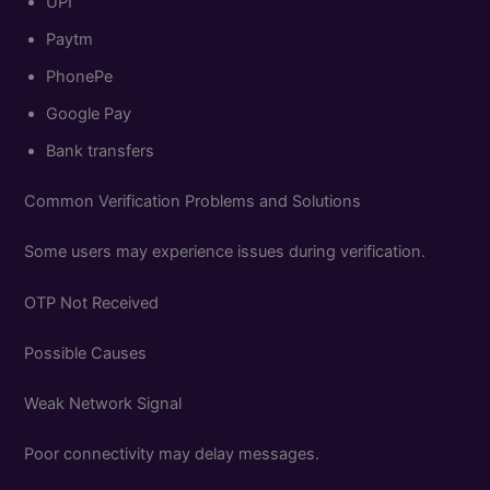
UPI
Paytm
PhonePe
Google Pay
Bank transfers
Common Verification Problems and Solutions
Some users may experience issues during verification.
OTP Not Received
Possible Causes
Weak Network Signal
Poor connectivity may delay messages.