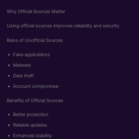
Why Official Sources Matter
Using official sources improves reliability and security.
Risks of Unofficial Sources
Fake applications
Malware
Data theft
Account compromise
Benefits of Official Sources
Better protection
Reliable updates
Enhanced stability