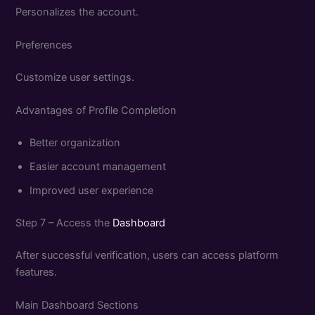
Personalizes the account.
Preferences
Customize user settings.
Advantages of Profile Completion
Better organization
Easier account management
Improved user experience
Step 7 – Access the
Dashboard
After successful verification, users can access platform
features.
Main Dashboard Sections