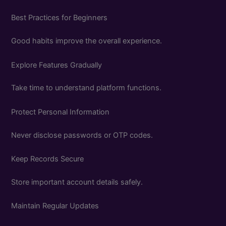
Best Practices for Beginners
Good habits improve the overall experience.
Explore Features Gradually
Take time to understand platform functions.
Protect Personal Information
Never disclose passwords or OTP codes.
Keep Records Secure
Store important account details safely.
Maintain Regular Updates