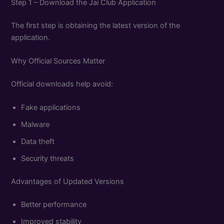
Step 1 – Download the Jai Club Application
The first step is obtaining the latest version of the
application.
Why Official Sources Matter
Official downloads help avoid:
Fake applications
Malware
Data theft
Security threats
Advantages of Updated Versions
Better performance
Improved stability