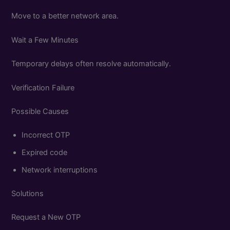
Move to a better network area.
Wait a Few Minutes
Temporary delays often resolve automatically.
Verification Failure
Possible Causes
Incorrect OTP
Expired code
Network interruptions
Solutions
Request a New OTP