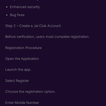
Enhanced security
Bug fixes
Step 2 – Create a Jai Club Account
Before verification, users must complete registration.
Registration Procedure
Open the Application
Launch the app.
Select Register
Choose the registration option.
Enter Mobile Number