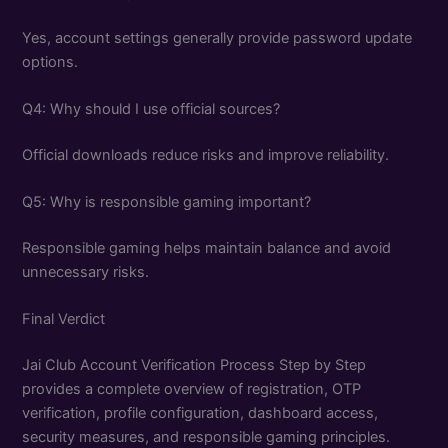
Yes, account settings generally provide password update
options.
Q4: Why should I use official sources?
Official downloads reduce risks and improve reliability.
Q5: Why is responsible gaming important?
Responsible gaming helps maintain balance and avoid
unnecessary risks.
Final Verdict
Jai Club Account Verification Process Step by Step
provides a complete overview of registration, OTP
verification, profile configuration, dashboard access,
security measures, and responsible gaming principles.