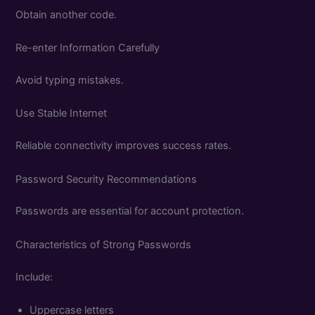
Obtain another code.
Re-enter Information Carefully
Avoid typing mistakes.
Use Stable Internet
Reliable connectivity improves success rates.
Password Security Recommendations
Passwords are essential for account protection.
Characteristics of Strong Passwords
Include:
Uppercase letters