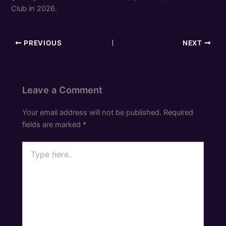
Club in 2026.
PREVIOUS
NEXT
Leave a Comment
Your email address will not be published.
Required
fields are marked
*
Type
here..