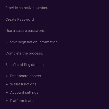
Provide an active number.
Create Password
Use a secure password.
Submit Registration Information
Complete the process.
Benefits of Registration
Dashboard access
Wallet functions
Account settings
Platform features