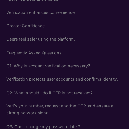
Verification enhances convenience.
Greater Confidence
Users feel safer using the platform.
Frequently Asked Questions
Q1: Why is account verification necessary?
Verification protects user accounts and confirms identity.
Q2: What should I do if OTP is not received?
Verify your number, request another OTP, and ensure a
strong network signal.
Q3: Can I change my password later?