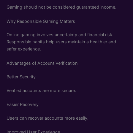
Gaming should not be considered guaranteed income.
Why Responsible Gaming Matters
Online gaming involves uncertainty and financial risk.
Responsible habits help users maintain a healthier and
safer experience.
Advantages of Account Verification
Better Security
Verified accounts are more secure.
Easier Recovery
Users can recover accounts more easily.
Improved User Experience