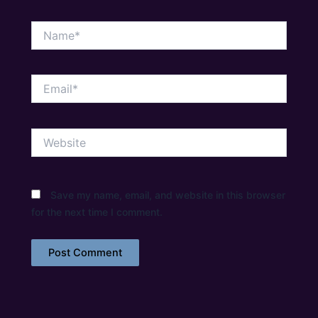
Name*
Email*
Website
Save my name, email, and website in this browser
for the next time I comment.