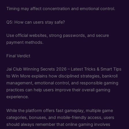
Timing may affect concentration and emotional control.
Q5: How can users stay safe?
Use official websites, strong passwords, and secure
payment methods.
Final Verdict
Jai Club Winning Secrets 2026 – Latest Tricks & Smart Tips
to Win More explains how disciplined strategies, bankroll
management, emotional control, and responsible gaming
practices can help users improve their overall gaming
experience.
While the platform offers fast gameplay, multiple game
categories, bonuses, and mobile-friendly access, users
should always remember that online gaming involves