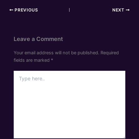
PREVIOUS
NEXT
Leave a Comment
Your email address will not be published.
Required
fields are marked
*
Type
here..