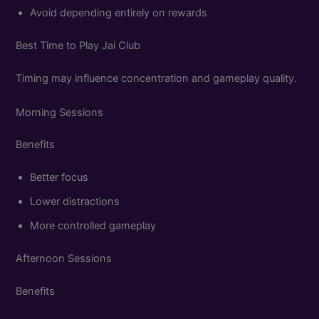
Avoid depending entirely on rewards
Best Time to Play Jai Club
Timing may influence concentration and gameplay quality.
Morning Sessions
Benefits
Better focus
Lower distractions
More controlled gameplay
Afternoon Sessions
Benefits