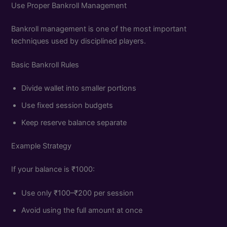
Use Proper Bankroll Management
Bankroll management is one of the most important
techniques used by disciplined players.
Basic Bankroll Rules
Divide wallet into smaller portions
Use fixed session budgets
Keep reserve balance separate
Example Strategy
If your balance is ₹1000:
Use only ₹100–₹200 per session
Avoid using the full amount at once