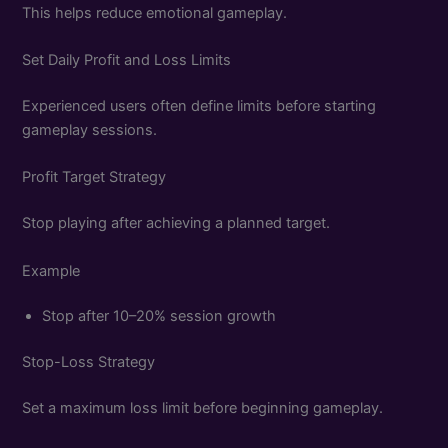
This helps reduce emotional gameplay.
Set Daily Profit and Loss Limits
Experienced users often define limits before starting
gameplay sessions.
Profit Target Strategy
Stop playing after achieving a planned target.
Example
Stop after 10–20% session growth
Stop-Loss Strategy
Set a maximum loss limit before beginning gameplay.