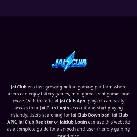
Jai Club
is a fast-growing online gaming platform where
users can enjoy lottery games, mini games, slot games and
more. With the official
Jai Club App
, players can easily
access their
Jai Club Login
account and start playing
instantly. Users searching for
Jai Club Download
,
Jai Club
APK
,
Jai Club Register
or
Jaiclub Login
can use this website
as a complete guide for a smooth and user-friendly gaming
experience.