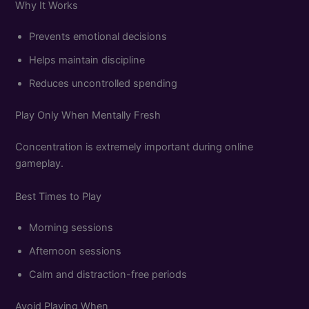
Why It Works
Prevents emotional decisions
Helps maintain discipline
Reduces uncontrolled spending
Play Only When Mentally Fresh
Concentration is extremely important during online
gameplay.
Best Times to Play
Morning sessions
Afternoon sessions
Calm and distraction-free periods
Avoid Playing When