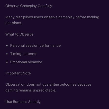
Observe Gameplay Carefully
Many disciplined users observe gameplay before making
decisions.
What to Observe
Personal session performance
Timing patterns
Emotional behavior
Important Note
Observation does not guarantee outcomes because
gaming remains unpredictable.
Use Bonuses Smartly