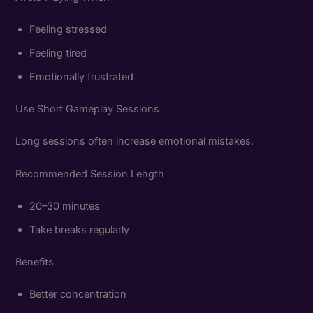
Feeling stressed
Feeling tired
Emotionally frustrated
Use Short Gameplay Sessions
Long sessions often increase emotional mistakes.
Recommended Session Length
20–30 minutes
Take breaks regularly
Benefits
Better concentration