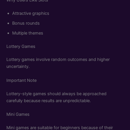
Attractive graphics
Bonus rounds
Multiple themes
Lottery Games
Lottery games involve random outcomes and higher
uncertainty.
Important Note
Lottery-style games should always be approached
carefully because results are unpredictable.
Mini Games
Mini games are suitable for beginners because of their