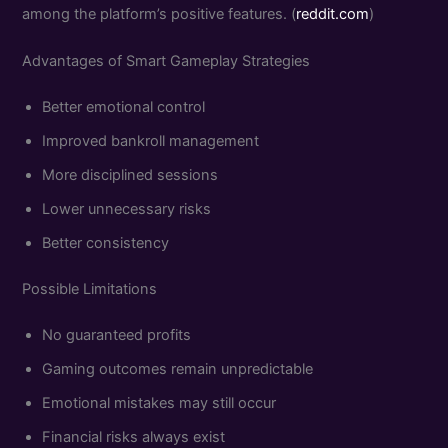
among the platform’s positive features. (
reddit.com
)
Advantages of Smart Gameplay Strategies
Better emotional control
Improved bankroll management
More disciplined sessions
Lower unnecessary risks
Better consistency
Possible Limitations
No guaranteed profits
Gaming outcomes remain unpredictable
Emotional mistakes may still occur
Financial risks always exist