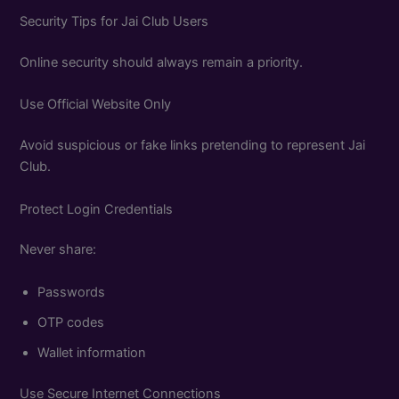
Security Tips for Jai Club Users
Online security should always remain a priority.
Use Official Website Only
Avoid suspicious or fake links pretending to represent Jai
Club.
Protect Login Credentials
Never share:
Passwords
OTP codes
Wallet information
Use Secure Internet Connections