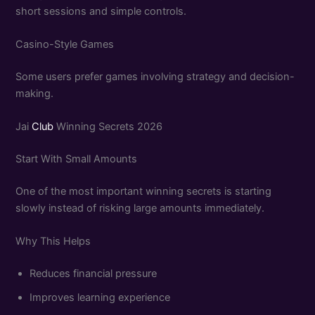
short sessions and simple controls.
Casino-Style Games
Some users prefer games involving strategy and decision-
making.
Jai
Club
Winning Secrets 2026
Start With Small Amounts
One of the most important winning secrets is starting
slowly instead of risking large amounts immediately.
Why This Helps
Reduces financial pressure
Improves learning experience