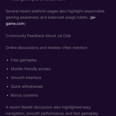
Several recent platform pages also highlight responsible
gaming awareness and balanced usage habits. (
jai-
game.com
)
Community Feedback About Jai Club
Online discussions and reviews often mention:
Fast gameplay
Mobile-friendly access
Smooth interface
Quick withdrawals
Bonus systems
A recent Reddit discussion also highlighted easy
navigation, smooth performance, and fast gameplay