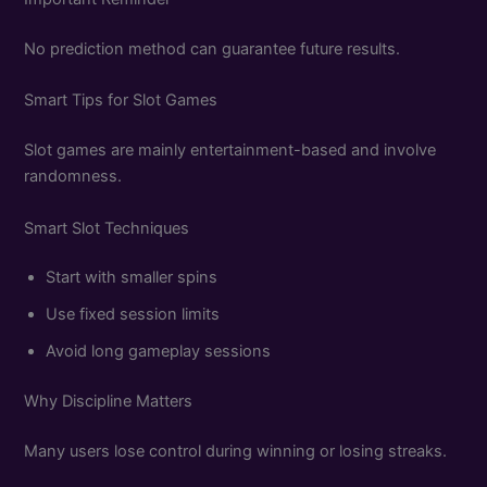
No prediction method can guarantee future results.
Smart Tips for Slot Games
Slot games are mainly entertainment-based and involve
randomness.
Smart Slot Techniques
Start with smaller spins
Use fixed session limits
Avoid long gameplay sessions
Why Discipline Matters
Many users lose control during winning or losing streaks.