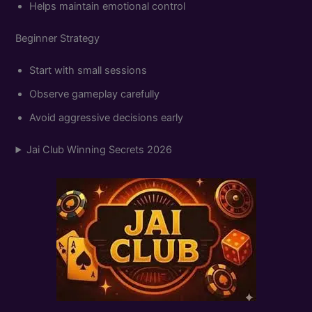
Helps maintain emotional control
Beginner Strategy
Start with small sessions
Observe gameplay carefully
Avoid aggressive decisions early
Jai Club Winning Secrets 2026