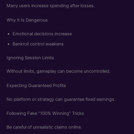
Many users increase spending after losses.
Why It Is Dangerous
Emotional decisions increase
Bankroll control weakens
Ignoring Session Limits
Without limits, gameplay can become uncontrolled.
Expecting Guaranteed Profits
No platform or strategy can guarantee fixed earnings.
Following Fake “100% Winning” Tricks
Be careful of unrealistic claims online.