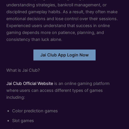
understanding strategies, bankroll management, or
disciplined gameplay habits. As a result, they often make
emotional decisions and lose control over their sessions.
Experienced users understand that success in online
gaming depends more on patience, planning, and
consistency than luck alone.
Jai Club App Login Now
What is Jai Club?
Jai Club Official Website
is an online gaming platform
where users can access different types of games
including:
Color prediction games
Slot games