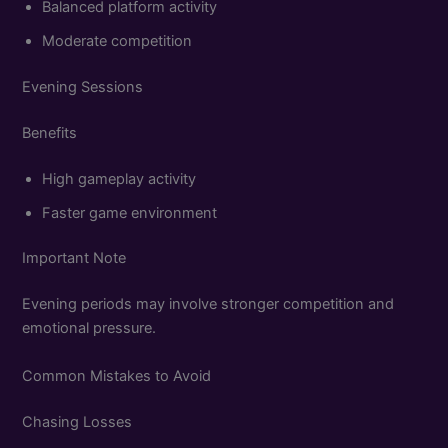
Balanced platform activity
Moderate competition
Evening Sessions
Benefits
High gameplay activity
Faster game environment
Important Note
Evening periods may involve stronger competition and
emotional pressure.
Common Mistakes to Avoid
Chasing Losses