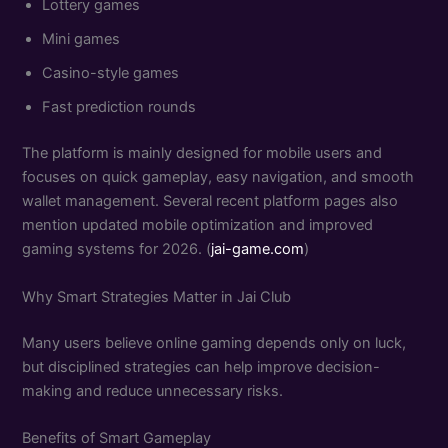
Lottery games
Mini games
Casino-style games
Fast prediction rounds
The platform is mainly designed for mobile users and
focuses on quick gameplay, easy navigation, and smooth
wallet management. Several recent platform pages also
mention updated mobile optimization and improved
gaming systems for 2026. (
jai-game.com
)
Why Smart Strategies Matter in Jai Club
Many users believe online gaming depends only on luck,
but disciplined strategies can help improve decision-
making and reduce unnecessary risks.
Benefits of Smart Gameplay