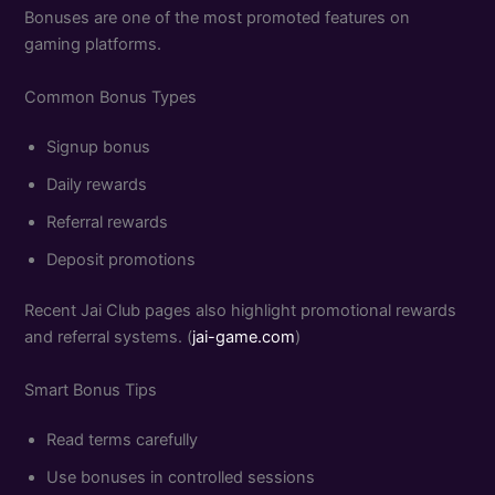
Bonuses are one of the most promoted features on
gaming platforms.
Common Bonus Types
Signup bonus
Daily rewards
Referral rewards
Deposit promotions
Recent Jai Club pages also highlight promotional rewards
and referral systems. (
jai-game.com
)
Smart Bonus Tips
Read terms carefully
Use bonuses in controlled sessions