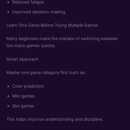
Reduced fatigue
Improved decision-making
Learn One Game Before Trying Multiple Games
Many beginners make the mistake of switching between
too many games quickly.
Smart Approach
Master one game category first such as:
Color prediction
Mini games
Slot games
This helps improve understanding and discipline.