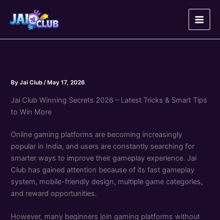
Skip
to
content
By
Jai Club
/
May 17, 2026
Jai Club Winning Secrets 2026 – Latest Tricks & Smart Tips
to Win More
Online gaming platforms are becoming increasingly
popular in India, and users are constantly searching for
smarter ways to improve their gameplay experience. Jai
Club has gained attention because of its fast gameplay
system, mobile-friendly design, multiple game categories,
and reward opportunities.
However, many beginners join gaming platforms without