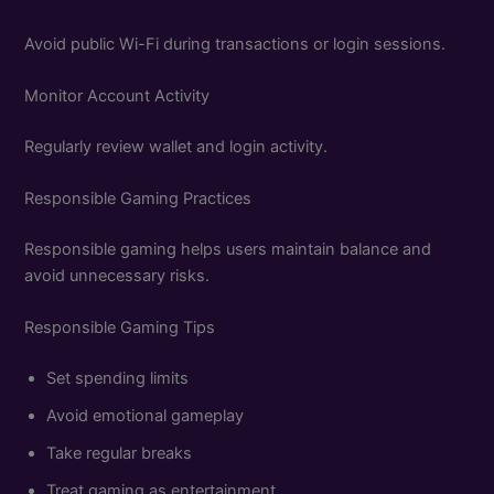
Avoid public Wi-Fi during transactions or login sessions.
Monitor Account Activity
Regularly review wallet and login activity.
Responsible Gaming Practices
Responsible gaming helps users maintain balance and
avoid unnecessary risks.
Responsible Gaming Tips
Set spending limits
Avoid emotional gameplay
Take regular breaks
Treat gaming as entertainment