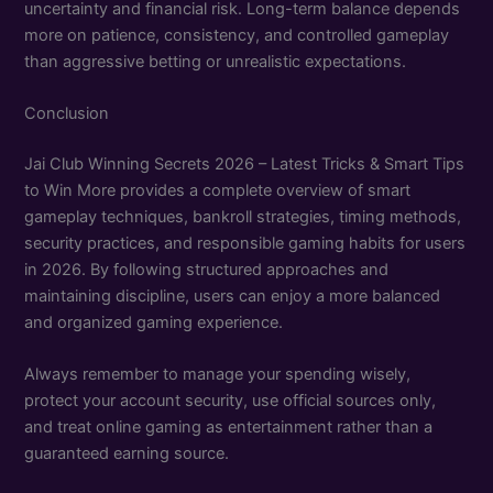
uncertainty and financial risk. Long-term balance depends
more on patience, consistency, and controlled gameplay
than aggressive betting or unrealistic expectations.
Conclusion
Jai Club Winning Secrets 2026 – Latest Tricks & Smart Tips
to Win More provides a complete overview of smart
gameplay techniques, bankroll strategies, timing methods,
security practices, and responsible gaming habits for users
in 2026. By following structured approaches and
maintaining discipline, users can enjoy a more balanced
and organized gaming experience.
Always remember to manage your spending wisely,
protect your account security, use official sources only,
and treat online gaming as entertainment rather than a
guaranteed earning source.