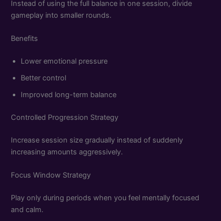
Instead of using the full balance in one session, divide
gameplay into smaller rounds.
Benefits
Lower emotional pressure
Better control
Improved long-term balance
Controlled Progression Strategy
Increase session size gradually instead of suddenly
increasing amounts aggressively.
Focus Window Strategy
Play only during periods when you feel mentally focused
and calm.