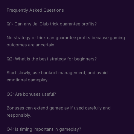
Frequently Asked Questions
Q1: Can any Jai Club trick guarantee profits?
No strategy or trick can guarantee profits because gaming
outcomes are uncertain.
Q2: What is the best strategy for beginners?
Start slowly, use bankroll management, and avoid
emotional gameplay.
Q3: Are bonuses useful?
Bonuses can extend gameplay if used carefully and
responsibly.
Q4: Is timing important in gameplay?