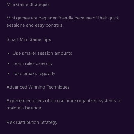
Mini Game Strategies
Mini games are beginner-friendly because of their quick
sessions and easy controls.
Smart Mini Game Tips
Use smaller session amounts
Learn rules carefully
Take breaks regularly
Advanced Winning Techniques
Experienced users often use more organized systems to
maintain balance.
Risk Distribution Strategy