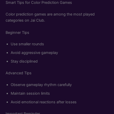
Smart Tips for Color Prediction Games
Color prediction games are among the most played
categories on Jai Club.
Beginner Tips
Use smaller rounds
Avoid aggressive gameplay
Stay disciplined
Advanced Tips
Observe gameplay rhythm carefully
Maintain session limits
Avoid emotional reactions after losses
Important Reminder