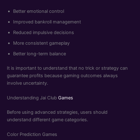
Better emotional control
Improved bankroll management
Reduced impulsive decisions
More consistent gameplay
Better long-term balance
It is important to understand that no trick or strategy can
guarantee profits because gaming outcomes always
involve uncertainty.
Understanding Jai Club
Games
Before using advanced strategies, users should
understand different game categories.
Color Prediction Games