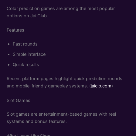
Color prediction games are among the most popular
options on Jai Club.
Features
Fast rounds
Simple interface
Quick results
Recent platform pages highlight quick prediction rounds
and mobile-friendly gameplay systems. (
jaiclb.com
)
Slot Games
Slot games are entertainment-based games with reel
systems and bonus features.
Why Users Like Slots