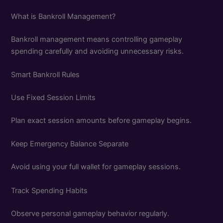
What is Bankroll Management?
Bankroll management means controlling gameplay
spending carefully and avoiding unnecessary risks.
Smart Bankroll Rules
Use Fixed Session Limits
Plan exact session amounts before gameplay begins.
Keep Emergency Balance Separate
Avoid using your full wallet for gameplay sessions.
Track Spending Habits
Observe personal gameplay behavior regularly.