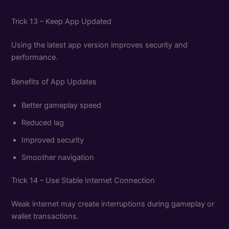
Trick 13 – Keep App Updated
Using the latest app version improves security and
performance.
Benefits of App Updates
Better gameplay speed
Reduced lag
Improved security
Smoother navigation
Trick 14 – Use Stable Internet Connection
Weak internet may create interruptions during gameplay or
wallet transactions.