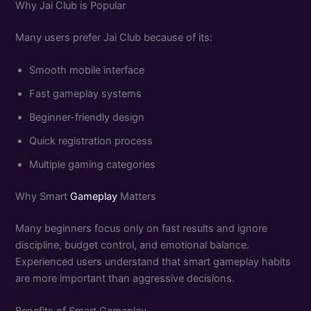
Why Jai Club is Popular
Many users prefer Jai Club because of its:
Smooth mobile interface
Fast gameplay systems
Beginner-friendly design
Quick registration process
Multiple gaming categories
Why Smart
Gameplay
Matters
Many beginners focus only on fast results and ignore
discipline, budget control, and emotional balance.
Experienced users understand that smart gameplay habits
are more important than aggressive decisions.