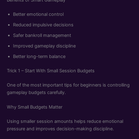
Benefits of Smart Gameplay
Better emotional control
Reduced impulsive decisions
Safer bankroll management
Improved gameplay discipline
Better long-term balance
Trick 1 – Start With Small Session Budgets
One of the most important tips for beginners is controlling
gameplay budgets carefully.
Why Small Budgets Matter
Using smaller session amounts helps reduce emotional
pressure and improves decision-making discipline.