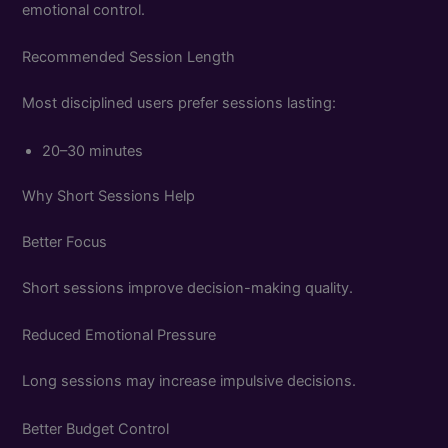
emotional control.
Recommended Session Length
Most disciplined users prefer sessions lasting:
20–30 minutes
Why Short Sessions Help
Better Focus
Short sessions improve decision-making quality.
Reduced Emotional Pressure
Long sessions may increase impulsive decisions.
Better Budget Control