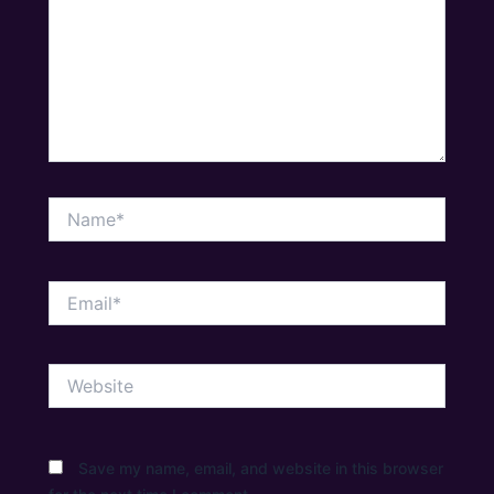
Name*
Email*
Website
Save my name, email, and website in this browser