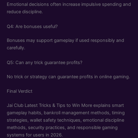
Emotional decisions often increase impulsive spending and
reduce discipline.
Q4: Are bonuses useful?
Bonuses may support gameplay if used responsibly and
carefully.
Q5: Can any trick guarantee profits?
No trick or strategy can guarantee profits in online gaming.
Final Verdict
Jai Club Latest Tricks & Tips to Win More explains smart
gameplay habits, bankroll management methods, timing
strategies, wallet safety techniques, emotional discipline
methods, security practices, and responsible gaming
systems for users in 2026.