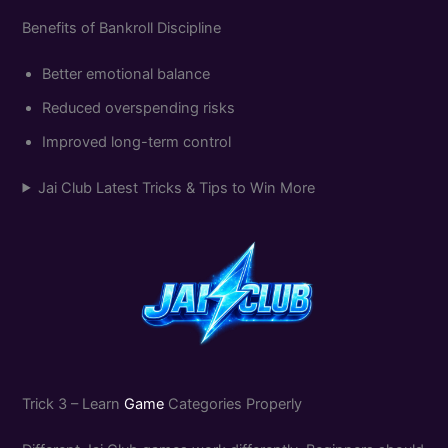
Benefits of Bankroll Discipline
Better emotional balance
Reduced overspending risks
Improved long-term control
Jai Club Latest Tricks & Tips to Win More
Trick 3 – Learn
Game
Categories Properly