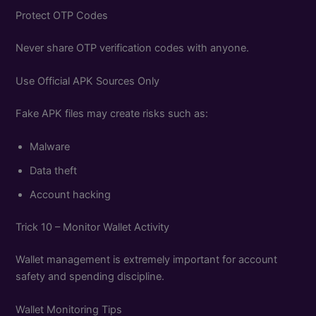
Protect OTP Codes
Never share OTP verification codes with anyone.
Use Official APK Sources Only
Fake APK files may create risks such as:
Malware
Data theft
Account hacking
Trick 10 – Monitor Wallet Activity
Wallet management is extremely important for account
safety and spending discipline.
Wallet Monitoring Tips