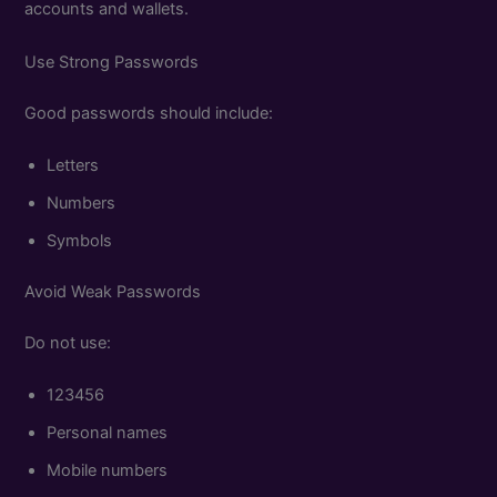
accounts and wallets.
Use Strong Passwords
Good passwords should include:
Letters
Numbers
Symbols
Avoid Weak Passwords
Do not use:
123456
Personal names
Mobile numbers