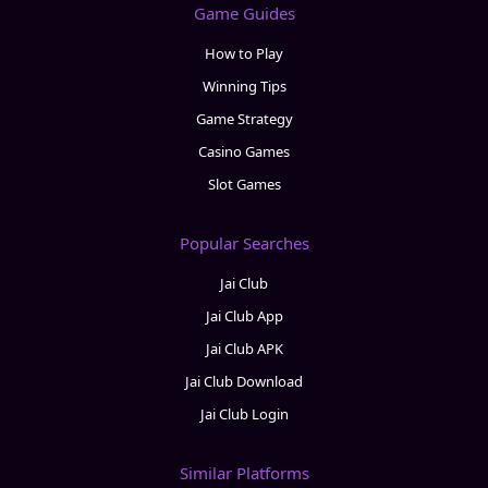
Game Guides
How to Play
Winning Tips
Game Strategy
Casino Games
Slot Games
Popular Searches
Jai Club
Jai Club App
Jai Club APK
Jai Club Download
Jai Club Login
Similar Platforms