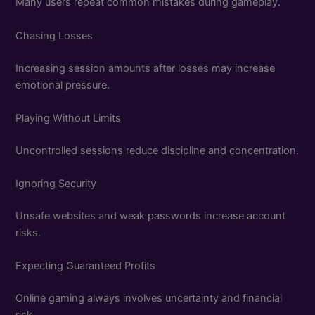
Many users repeat common mistakes during gameplay.
Chasing Losses
Increasing session amounts after losses may increase
emotional pressure.
Playing Without Limits
Uncontrolled sessions reduce discipline and concentration.
Ignoring Security
Unsafe websites and weak passwords increase account
risks.
Expecting Guaranteed Profits
Online gaming always involves uncertainty and financial