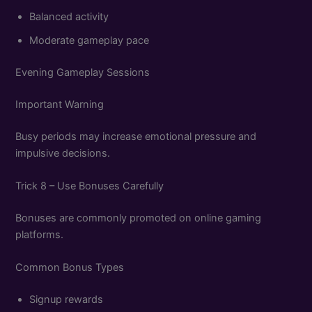
Balanced activity
Moderate gameplay pace
Evening Gameplay Sessions
Important Warning
Busy periods may increase emotional pressure and
impulsive decisions.
Trick 8 – Use Bonuses Carefully
Bonuses are commonly promoted on online gaming
platforms.
Common Bonus Types
Signup rewards