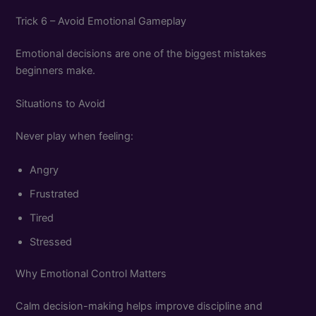
Trick 6 – Avoid Emotional Gameplay
Emotional decisions are one of the biggest mistakes
beginners make.
Situations to Avoid
Never play when feeling:
Angry
Frustrated
Tired
Stressed
Why Emotional Control Matters
Calm decision-making helps improve discipline and