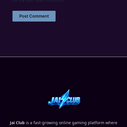
for the next time I comment.
Jai Club
is a fast-growing online gaming platform where