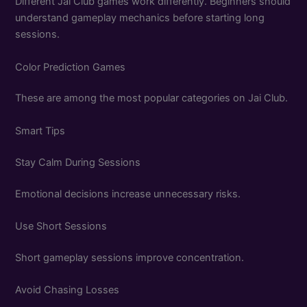
Different Jai Club games work differently. Beginners should
understand gameplay mechanics before starting long
sessions.
Color Prediction Games
These are among the most popular categories on Jai Club.
Smart Tips
Stay Calm During Sessions
Emotional decisions increase unnecessary risks.
Use Short Sessions
Short gameplay sessions improve concentration.
Avoid Chasing Losses