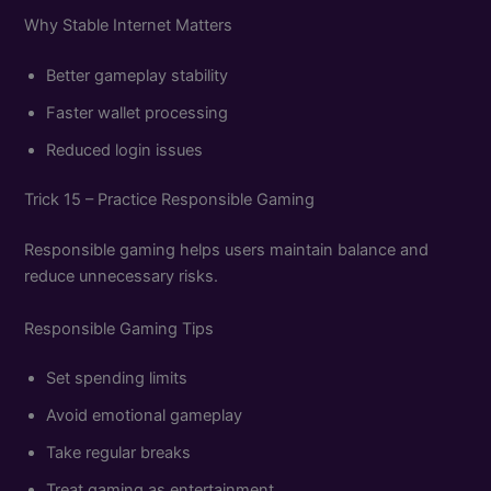
Why Stable Internet Matters
Better gameplay stability
Faster wallet processing
Reduced login issues
Trick 15 – Practice Responsible Gaming
Responsible gaming helps users maintain balance and
reduce unnecessary risks.
Responsible Gaming Tips
Set spending limits
Avoid emotional gameplay
Take regular breaks
Treat gaming as entertainment