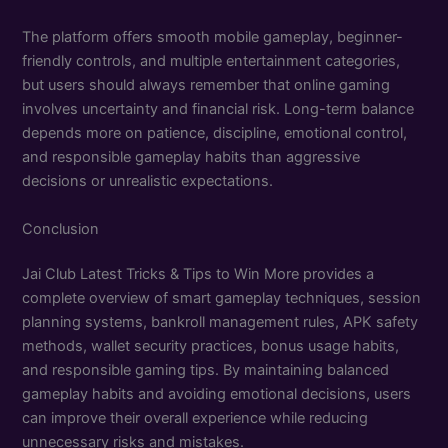
The platform offers smooth mobile gameplay, beginner-
friendly controls, and multiple entertainment categories,
but users should always remember that online gaming
involves uncertainty and financial risk. Long-term balance
depends more on patience, discipline, emotional control,
and responsible gameplay habits than aggressive
decisions or unrealistic expectations.
Conclusion
Jai Club Latest Tricks & Tips to Win More provides a
complete overview of smart gameplay techniques, session
planning systems, bankroll management rules, APK safety
methods, wallet security practices, bonus usage habits,
and responsible gaming tips. By maintaining balanced
gameplay habits and avoiding emotional decisions, users
can improve their overall experience while reducing
unnecessary risks and mistakes.