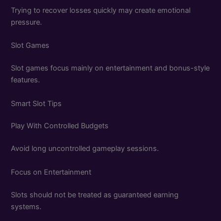
Trying to recover losses quickly may create emotional
pressure.
Slot Games
Slot games focus mainly on entertainment and bonus-style
features.
Smart Slot Tips
Play With Controlled Budgets
Avoid long uncontrolled gameplay sessions.
Focus on Entertainment
Slots should not be treated as guaranteed earning
systems.