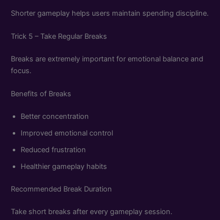
Shorter gameplay helps users maintain spending discipline.
Trick 5 – Take Regular Breaks
Breaks are extremely important for emotional balance and
focus.
Benefits of Breaks
Better concentration
Improved emotional control
Reduced frustration
Healthier gameplay habits
Recommended Break Duration
Take short breaks after every gameplay session.