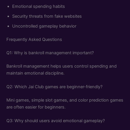
Emotional spending habits
Security threats from fake websites
Uncontrolled gameplay behavior
Frequently Asked Questions
Q1: Why is bankroll management important?
Bankroll management helps users control spending and
maintain emotional discipline.
Q2: Which Jai Club games are beginner-friendly?
Mini games, simple slot games, and color prediction games
are often easier for beginners.
Q3: Why should users avoid emotional gameplay?