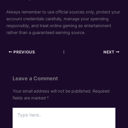
Always remember to use official sources only, protect your
account credentials carefully, manage your spending
responsibly, and treat online gaming as entertainment
rather than a guaranteed earning source.
PREVIOUS
NEXT
Leave a Comment
Your email address will not be published.
Required
fields are marked
*
Type
here..