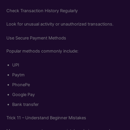
Check Transaction History Regularly
Look for unusual activity or unauthorized transactions.
Use Secure Payment Methods
Popular methods commonly include:
UPI
Paytm
PhonePe
Google Pay
Bank transfer
Trick 11 – Understand Beginner Mistakes