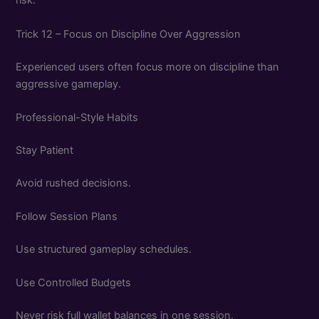
risk.
Trick 12 – Focus on Discipline Over Aggression
Experienced users often focus more on discipline than
aggressive gameplay.
Professional-Style Habits
Stay Patient
Avoid rushed decisions.
Follow Session Plans
Use structured gameplay schedules.
Use Controlled Budgets
Never risk full wallet balances in one session.