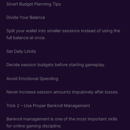
Smart Budget Planning Tips
Divide Your Balance
Split your wallet into smaller sessions instead of using the
full balance at once.
Set Daily Limits
Decide session budgets before starting gameplay.
Avoid Emotional Spending
Never increase session amounts impulsively after losses.
Trick 2 – Use Proper Bankroll Management
Bankroll management is one of the most important skills
for online gaming discipline.