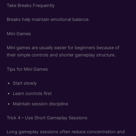
Take Breaks Frequently
Breaks help maintain emotional balance.
Mini Games
Mini games are usually easier for beginners because of
their simple controls and shorter gameplay structure.
Tips for Mini Games
Start slowly
Learn controls first
Maintain session discipline
Trick 4 – Use Short Gameplay Sessions
Long gameplay sessions often reduce concentration and