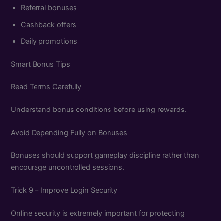
Referral bonuses
Cashback offers
Daily promotions
Smart Bonus Tips
Read Terms Carefully
Understand bonus conditions before using rewards.
Avoid Depending Fully on Bonuses
Bonuses should support gameplay discipline rather than
encourage uncontrolled sessions.
Trick 9 – Improve Login Security
Online security is extremely important for protecting