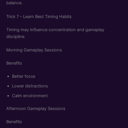
balance.
Trick 7 – Learn Best Timing Habits
Timing may influence concentration and gameplay
discipline.
Morning Gameplay Sessions
Benefits
Better focus
Lower distractions
Calm environment
Afternoon Gameplay Sessions
Benefits