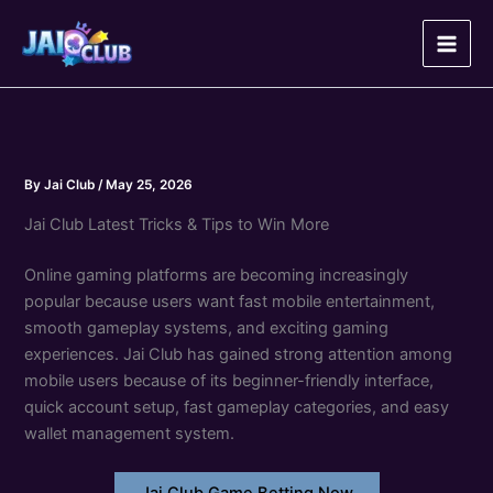
Skip
to
content
By
Jai Club
/
May 25, 2026
Jai Club Latest Tricks & Tips to Win More
Online gaming platforms are becoming increasingly
popular because users want fast mobile entertainment,
smooth gameplay systems, and exciting gaming
experiences. Jai Club has gained strong attention among
mobile users because of its beginner-friendly interface,
quick account setup, fast gameplay categories, and easy
wallet management system.