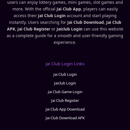
users can enjoy lottery games, mini games, slot games and
more. With the official
Jai Club App
, players can easily
access their
Jai Club Login
account and start playing
instantly. Users searching for
Jai Club Download
,
Jai Club
APK
,
Jai Club Register
or
Jaiclub Login
can use this website
as a complete guide for a smooth and user-friendly gaming
experience.
Jai Club Login Links
Jai Club Login
Jaiclub Login
Jai Club Game Login
Jai Club Register
Jai Club App Download
Jai Club Download APK