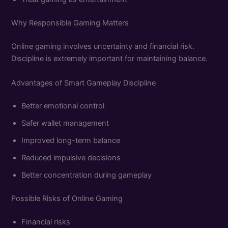
Why Responsible Gaming Matters
Online gaming involves uncertainty and financial risk.
Discipline is extremely important for maintaining balance.
Advantages of Smart Gameplay Discipline
Better emotional control
Safer wallet management
Improved long-term balance
Reduced impulsive decisions
Better concentration during gameplay
Possible Risks of Online Gaming
Financial risks