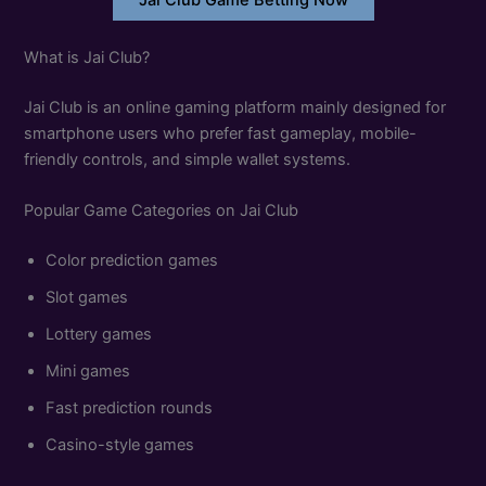
Jai Club Game Betting Now
What is Jai Club?
Jai Club is an online gaming platform mainly designed for
smartphone users who prefer fast gameplay, mobile-
friendly controls, and simple wallet systems.
Popular Game Categories on Jai Club
Color prediction games
Slot games
Lottery games
Mini games
Fast prediction rounds
Casino-style games