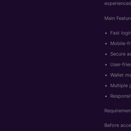
experienced 
Main Featur
Fast logi
Mobile-fr
Secure ac
User-fri
Wallet m
Multiple
Responsi
Requiremen
Before acce