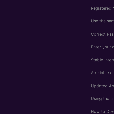
Registered
Use the sam
Correct Pa
Enter your 
Stable Inte
A reliable c
Updated App
Using the la
How to Dow