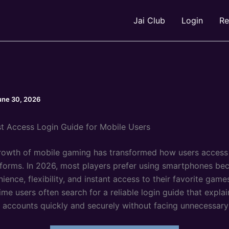
Jai Club
Login
Re
une 30, 2026
st Access Login Guide for Mobile Users
rowth of mobile gaming has transformed how users access 
forms. In 2026, most players prefer using smartphones be
ience, flexibility, and instant access to their favorite gam
ime users often search for a reliable login guide that expla
r accounts quickly and securely without facing unnecessar