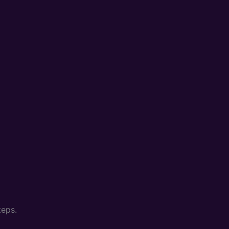
teps.