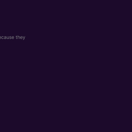
ecause they