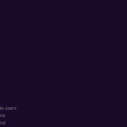
de users
ple
and