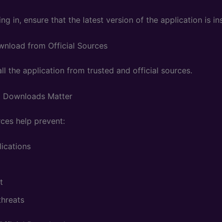
ng in, ensure that the latest version of the application is ins
wnload from Official Sources
ll the application from trusted and official sources.
l Downloads Matter
rces help prevent:
ications
t
threats