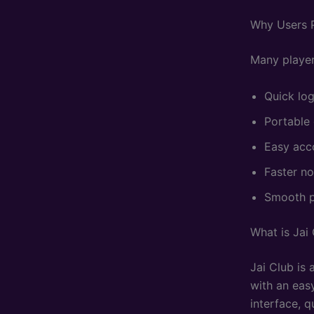
Why Users P
Many player
Quick log
Portable
Easy ac
Faster no
Smooth 
What is Jai
Jai Club is
with an eas
interface, q