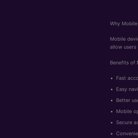
Why Mobil
Mobile devi
allow users
Benefits of
Fast acc
Easy nav
Better us
Mobile o
Secure a
Convenie