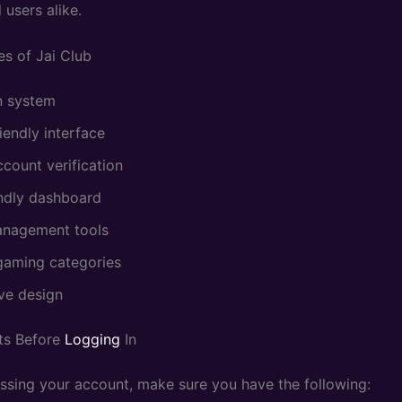
users alike.
es of Jai Club
n system
iendly interface
count verification
endly dashboard
anagement tools
 gaming categories
ve design
ts Before
Logging
In
ssing your account, make sure you have the following: