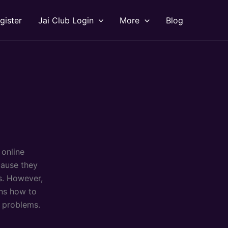
gister
Jai Club Login
More
Blog
online
cause they
es. However,
ins how to
y problems.