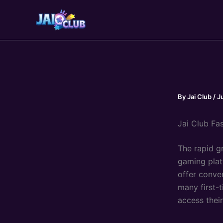
Skip
to
content
By
Jai Club
/
J
Jai Club Fa
The rapid g
gaming plat
offer conven
many first-t
access thei