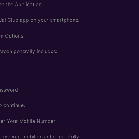
en the Application
Jai Club app on your smartphone.
n Options
reen generally includes:
assword
o continue.
ter Your Mobile Number
egistered mobile number carefully.