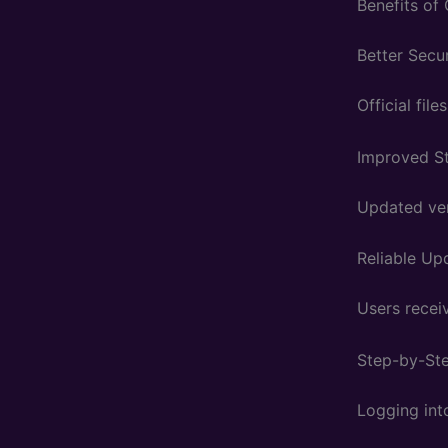
Benefits of
Better Secur
Official file
Improved St
Updated ver
Reliable Up
Users recei
Step-by-St
Logging int