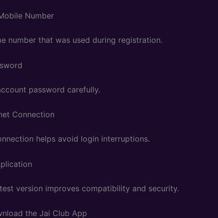
 Mobile Number
e number that was used during registration.
ssword
account password carefully.
rnet Connection
onnection helps avoid login interruptions.
lication
test version improves compatibility and security.
nload the Jai Club App