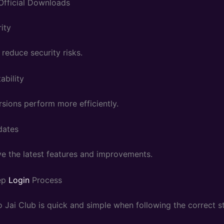
 Official Downloads
ity
s reduce security risks.
ability
sions perform more efficiently.
dates
ve the latest features and improvements.
ep
Login
Process
o Jai Club is quick and simple when following the correct s