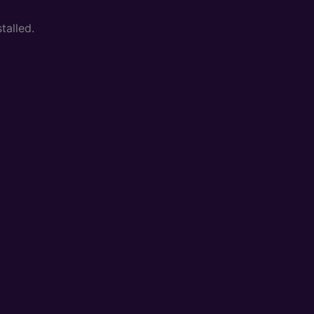
talled.