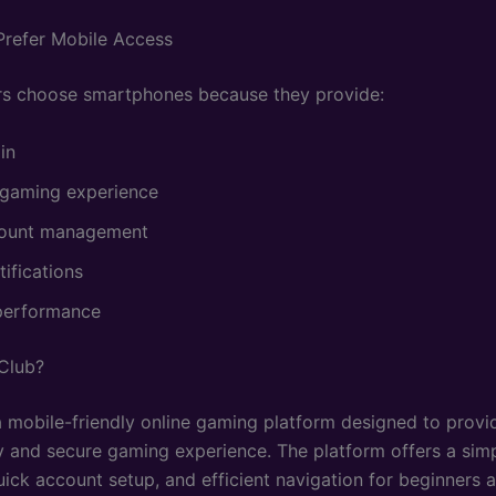
refer Mobile Access
s choose smartphones because they provide:
in
 gaming experience
count management
tifications
performance
 Club?
 a mobile-friendly online gaming platform designed to provi
y and secure gaming experience. The platform offers a sim
uick account setup, and efficient navigation for beginners 