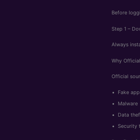
Before loggi
Step 1 – Do
Always insta
Why Officia
Official sou
Fake appl
Malware
Data thef
Security 