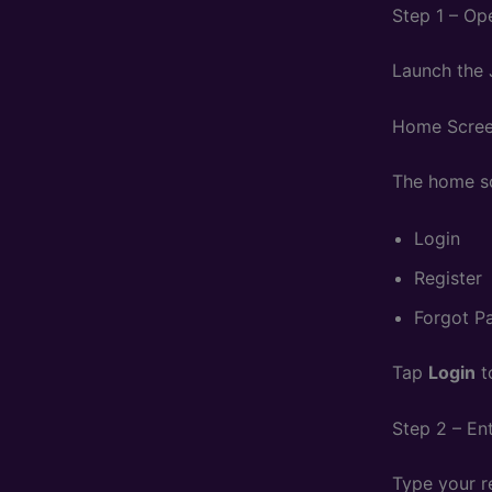
Step 1 – Op
Launch the 
Home Scree
The home sc
Login
Register
Forgot P
Tap
Login
t
Step 2 – En
Type your r