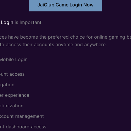
JaiClub Game Login Now
e
Login
is Important
ces have become the preferred choice for online gaming b
 to access their accounts anytime and anywhere.
 Mobile Login
ount access
igation
er experience
ptimization
ccount management
nt dashboard access