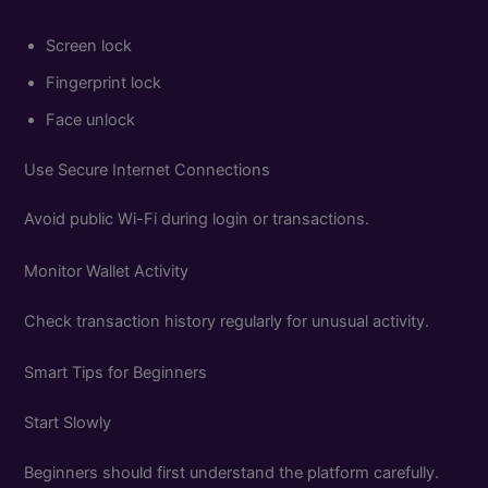
Screen lock
Fingerprint lock
Face unlock
Use Secure Internet Connections
Avoid public Wi-Fi during login or transactions.
Monitor Wallet Activity
Check transaction history regularly for unusual activity.
Smart Tips for Beginners
Start Slowly
Beginners should first understand the platform carefully.