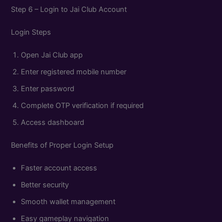
Step 6 – Login to Jai Club Account
Login Steps
Open Jai Club app
Enter registered mobile number
Enter password
Complete OTP verification if required
Access dashboard
Benefits of Proper Login Setup
Faster account access
Better security
Smooth wallet management
Easy gameplay navigation