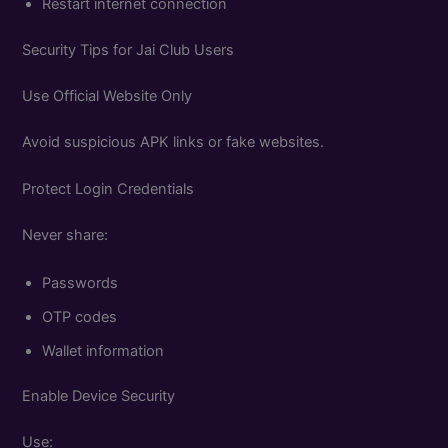
Restart internet connection
Security Tips for Jai Club Users
Use Official Website Only
Avoid suspicious APK links or fake websites.
Protect Login Credentials
Never share:
Passwords
OTP codes
Wallet information
Enable Device Security
Use: