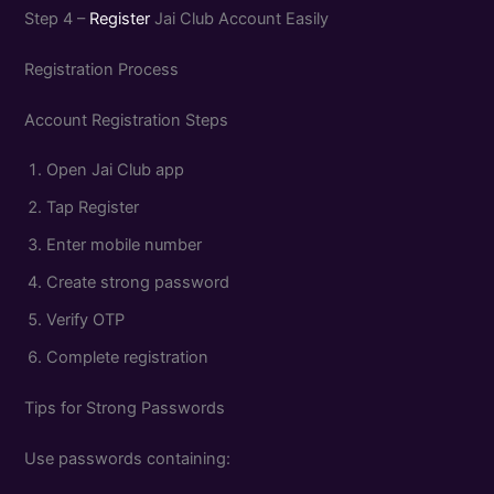
Step 4 –
Register
Jai Club Account Easily
Registration Process
Account Registration Steps
Open Jai Club app
Tap Register
Enter mobile number
Create strong password
Verify OTP
Complete registration
Tips for Strong Passwords
Use passwords containing: