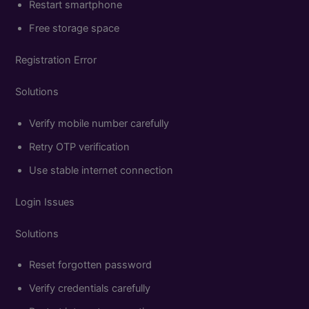
Restart smartphone
Free storage space
Registration Error
Solutions
Verify mobile number carefully
Retry OTP verification
Use stable internet connection
Login Issues
Solutions
Reset forgotten password
Verify credentials carefully