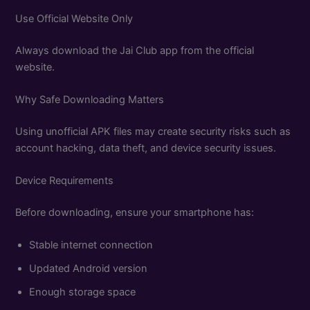
Use Official Website Only
Always download the Jai Club app from the official
website.
Why Safe Downloading Matters
Using unofficial APK files may create security risks such as
account hacking, data theft, and device security issues.
Device Requirements
Before downloading, ensure your smartphone has:
Stable internet connection
Updated Android version
Enough storage space