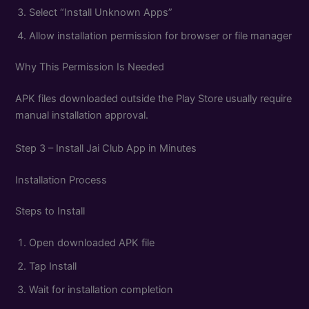
Select “Install Unknown Apps”
Allow installation permission for browser or file manager
Why This Permission Is Needed
APK files downloaded outside the Play Store usually require
manual installation approval.
Step 3 – Install Jai Club App in Minutes
Installation Process
Steps to Install
Open downloaded APK file
Tap Install
Wait for installation completion