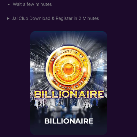
Wait a few minutes
Jai Club Download & Register in 2 Minutes