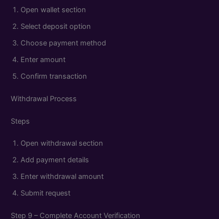
Open wallet section
Select deposit option
Choose payment method
Enter amount
Confirm transaction
Withdrawal Process
Steps
Open withdrawal section
Add payment details
Enter withdrawal amount
Submit request
Step 9 – Complete Account Verification