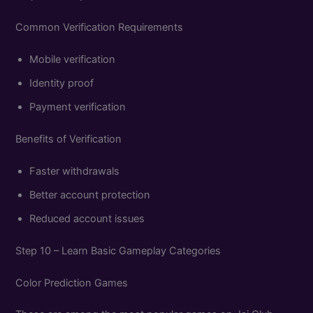
Common Verification Requirements
Mobile verification
Identity proof
Payment verification
Benefits of Verification
Faster withdrawals
Better account protection
Reduced account issues
Step 10 – Learn Basic Gameplay Categories
Color Prediction Games