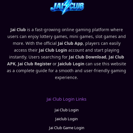
Jai Club
is a fast-growing online gaming platform where
users can enjoy lottery games, mini games, slot games and
more. With the official
Jai Club App
, players can easily
access their
Jai Club Login
account and start playing
instantly. Users searching for
Jai Club Download
,
Jai Club
APK
,
Jai Club Register
or
Jaiclub Login
can use this website
as a complete guide for a smooth and user-friendly gaming
experience.
Jai Club Login Links
Jai Club Login
Jaiclub Login
Jai Club Game Login