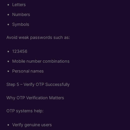
Letters
Numbers
Symbols
Avoid weak passwords such as:
123456
Mobile number combinations
Personal names
Step 5 – Verify OTP Successfully
Why OTP Verification Matters
OTP systems help:
Verify genuine users