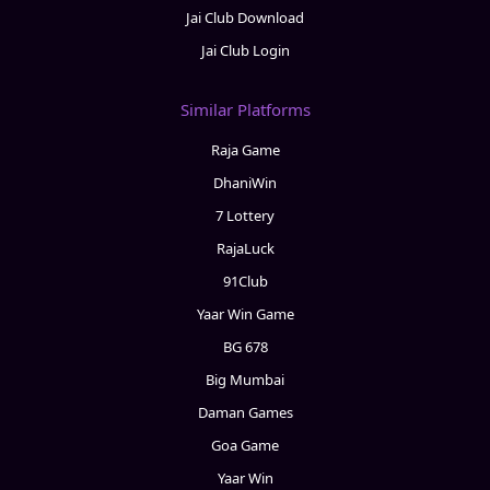
Jai Club Download
Jai Club Login
Similar Platforms
Raja Game
DhaniWin
7 Lottery
RajaLuck
91Club
Yaar Win Game
BG 678
Big Mumbai
Daman Games
Goa Game
Yaar Win