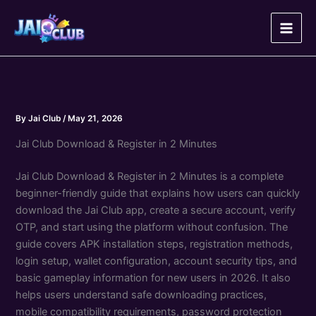
Skip
to
content
By
Jai Club
/
May 21, 2026
Jai Club Download & Register in 2 Minutes
Jai Club Download & Register in 2 Minutes is a complete
beginner-friendly guide that explains how users can quickly
download the Jai Club app, create a secure account, verify
OTP, and start using the platform without confusion. The
guide covers APK installation steps, registration methods,
login setup, wallet configuration, account security tips, and
basic gameplay information for new users in 2026. It also
helps users understand safe downloading practices,
mobile compatibility requirements, password protection