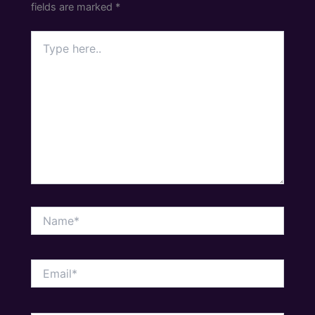
fields are marked
*
Type
here..
Name*
Email*