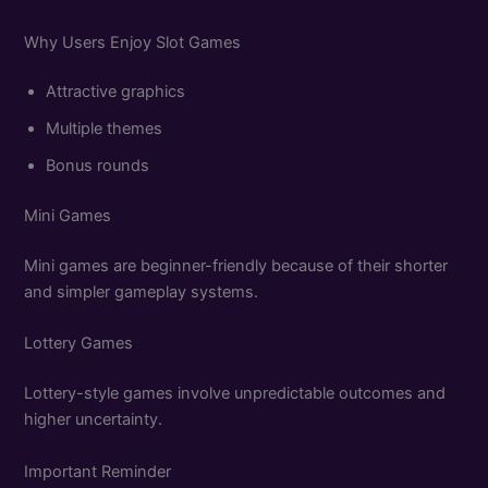
Why Users Enjoy Slot Games
Attractive graphics
Multiple themes
Bonus rounds
Mini Games
Mini games are beginner-friendly because of their shorter
and simpler gameplay systems.
Lottery Games
Lottery-style games involve unpredictable outcomes and
higher uncertainty.
Important Reminder