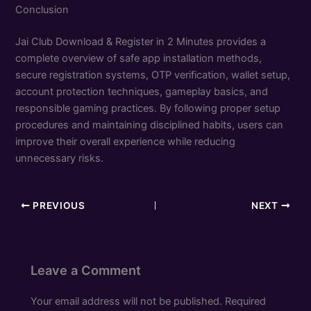
Conclusion
Jai Club Download & Register in 2 Minutes provides a
complete overview of safe app installation methods,
secure registration systems, OTP verification, wallet setup,
account protection techniques, gameplay basics, and
responsible gaming practices. By following proper setup
procedures and maintaining disciplined habits, users can
improve their overall experience while reducing
unnecessary risks.
PREVIOUS
NEXT
Leave a Comment
Your email address will not be published.
Required