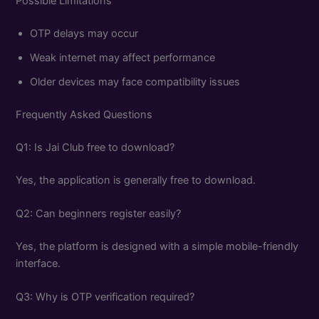
Possible Limitations
OTP delays may occur
Weak internet may affect performance
Older devices may face compatibility issues
Frequently Asked Questions
Q1: Is Jai Club free to download?
Yes, the application is generally free to download.
Q2: Can beginners register easily?
Yes, the platform is designed with a simple mobile-friendly
interface.
Q3: Why is OTP verification required?