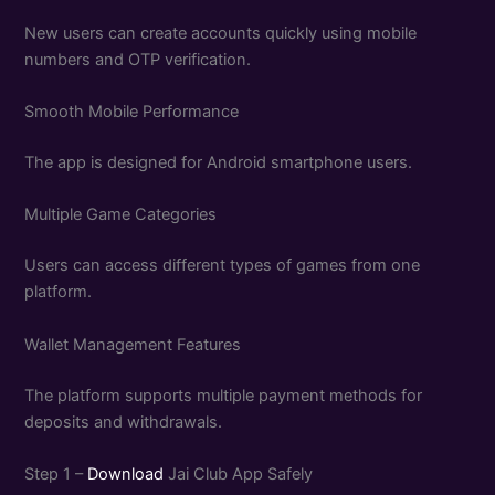
New users can create accounts quickly using mobile
numbers and OTP verification.
Smooth Mobile Performance
The app is designed for Android smartphone users.
Multiple Game Categories
Users can access different types of games from one
platform.
Wallet Management Features
The platform supports multiple payment methods for
deposits and withdrawals.
Step 1 –
Download
Jai Club App Safely