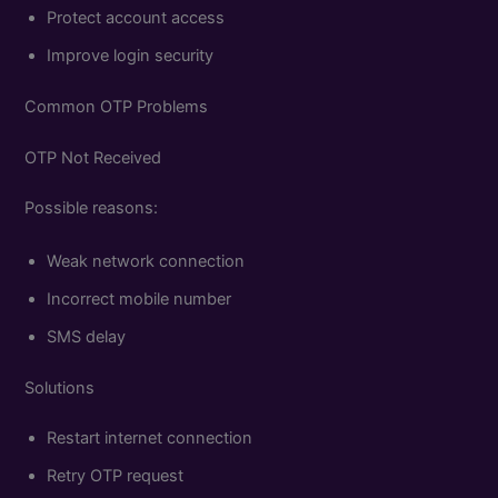
Protect account access
Improve login security
Common OTP Problems
OTP Not Received
Possible reasons:
Weak network connection
Incorrect mobile number
SMS delay
Solutions
Restart internet connection
Retry OTP request