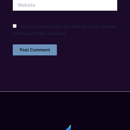
Website
Save my name, email, and website in this browser
for the next time I comment.