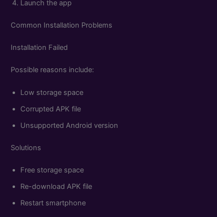
Launch the app
Common Installation Problems
Installation Failed
Possible reasons include:
Low storage space
Corrupted APK file
Unsupported Android version
Solutions
Free storage space
Re-download APK file
Restart smartphone