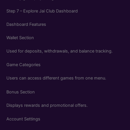
Step 7 – Explore Jai Club Dashboard
Dashboard Features
Wallet Section
Used for deposits, withdrawals, and balance tracking.
Game Categories
Users can access different games from one menu.
Bonus Section
Displays rewards and promotional offers.
Account Settings