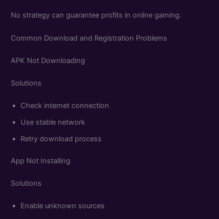
No strategy can guarantee profits in online gaming.
Common Download and Registration Problems
APK Not Downloading
Solutions
Check internet connection
Use stable network
Retry download process
App Not Installing
Solutions
Enable unknown sources