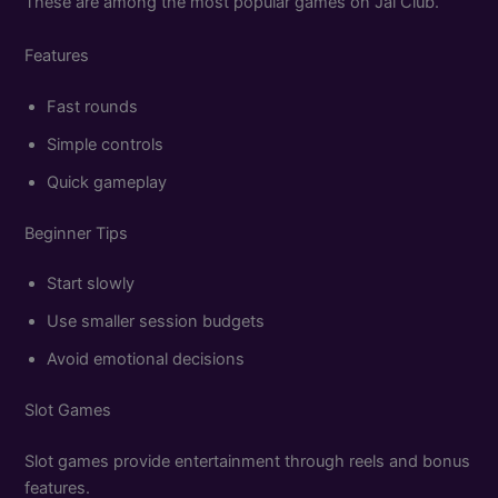
These are among the most popular games on Jai Club.
Features
Fast rounds
Simple controls
Quick gameplay
Beginner Tips
Start slowly
Use smaller session budgets
Avoid emotional decisions
Slot Games
Slot games provide entertainment through reels and bonus
features.