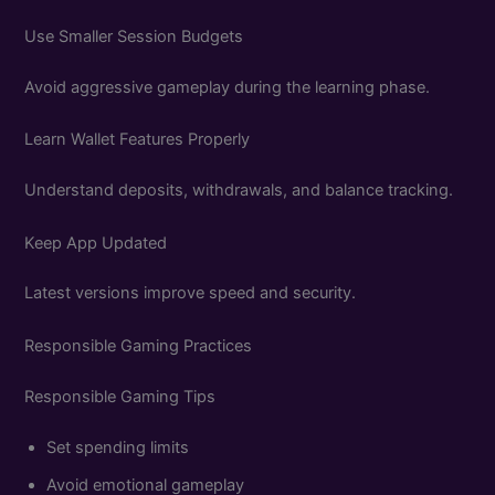
Use Smaller Session Budgets
Avoid aggressive gameplay during the learning phase.
Learn Wallet Features Properly
Understand deposits, withdrawals, and balance tracking.
Keep App Updated
Latest versions improve speed and security.
Responsible Gaming Practices
Responsible Gaming Tips
Set spending limits
Avoid emotional gameplay