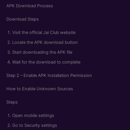
APK Download Process
Download Steps
Visit the official Jai Club website
Locate the APK download button
Start downloading the APK file
Wait for the download to complete
Step 2 – Enable APK Installation Permission
How to Enable Unknown Sources
Steps
Open mobile settings
Go to Security settings