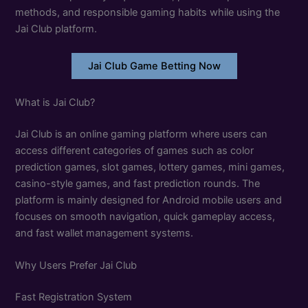
methods, and responsible gaming habits while using the
Jai Club platform.
Jai Club Game Betting Now
What is Jai Club?
Jai Club is an online gaming platform where users can
access different categories of games such as color
prediction games, slot games, lottery games, mini games,
casino-style games, and fast prediction rounds. The
platform is mainly designed for Android mobile users and
focuses on smooth navigation, quick gameplay access,
and fast wallet management systems.
Why Users Prefer Jai Club
Fast Registration System