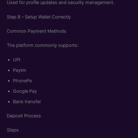
Used for profile updates and security management.
Step 8 – Setup Wallet Correctly
Common Payment Methods
The platform commonly supports:
UPI
Paytm
PhonePe
Google Pay
Bank transfer
Deposit Process
Steps