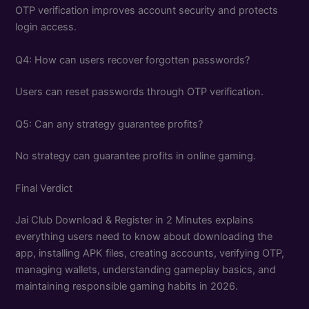
OTP verification improves account security and protects
login access.
Q4: How can users recover forgotten passwords?
Users can reset passwords through OTP verification.
Q5: Can any strategy guarantee profits?
No strategy can guarantee profits in online gaming.
Final Verdict
Jai Club Download & Register in 2 Minutes explains
everything users need to know about downloading the
app, installing APK files, creating accounts, verifying OTP,
managing wallets, understanding gameplay basics, and
maintaining responsible gaming habits in 2026.