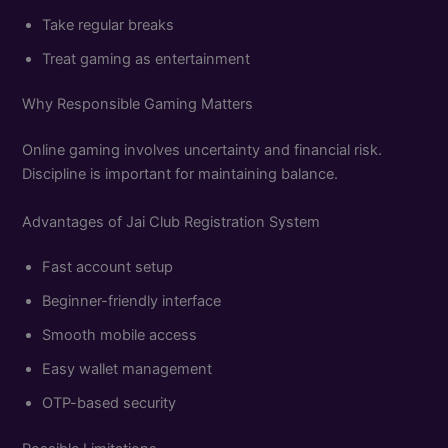
Take regular breaks
Treat gaming as entertainment
Why Responsible Gaming Matters
Online gaming involves uncertainty and financial risk.
Discipline is important for maintaining balance.
Advantages of Jai Club Registration System
Fast account setup
Beginner-friendly interface
Smooth mobile access
Easy wallet management
OTP-based security