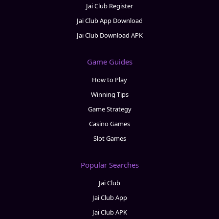
Jai Club Register
Jai Club App Download
Jai Club Download APK
Game Guides
How to Play
Winning Tips
Game Strategy
Casino Games
Slot Games
Popular Searches
Jai Club
Jai Club App
Jai Club APK