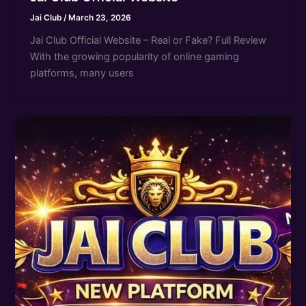
Jai Club
/
March 23, 2026
Jai Club Official Website – Real or Fake? Full Review
With the growing popularity of online gaming
platforms, many users