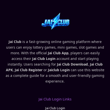
Jai Club
is a fast-growing online gaming platform where
users can enjoy lottery games, mini games, slot games and
more. With the official
Jai Club App
, players can easily
access their
Jai Club Login
account and start playing
instantly. Users searching for
Jai Club Download
,
Jai Club
APK
,
Jai Club Register
or
Jaiclub Login
can use this website
as a complete guide for a smooth and user-friendly gaming
experience.
Jai Club Login Links
Jai Club Login