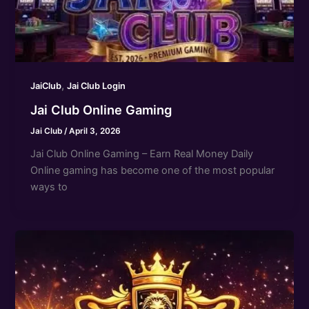
,
JaiClub
Jai Club Login
Jai Club Online Gaming
Jai Club
/
April 3, 2026
Jai Club Online Gaming – Earn Real Money Daily
Online gaming has become one of the most popular
ways to