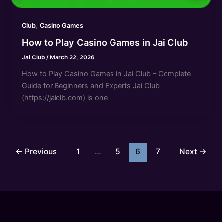
,
Club
Casino Games
How to Play Casino Games in Jai Club
Jai Club
/
March 22, 2026
How to Play Casino Games in Jai Club – Complete
Guide for Beginners and Experts Jai Club
(https://jaiclb.com) is one
←
Previous
1
…
5
6
7
Next
→