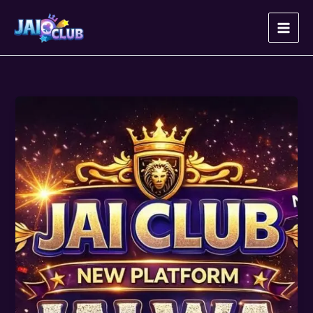
Skip
to
content