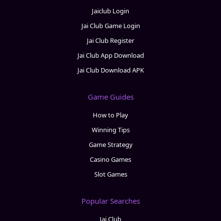
Jaiclub Login
Jai Club Game Login
Jai Club Register
Jai Club App Download
Jai Club Download APK
Game Guides
How to Play
Winning Tips
Game Strategy
Casino Games
Slot Games
Popular Searches
Jai Club