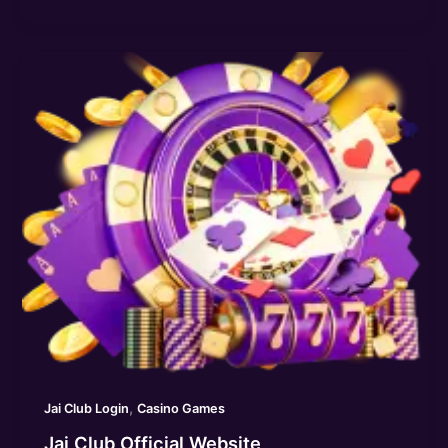
,
Jai Club Login
Casino Games
Jai Club Official Website