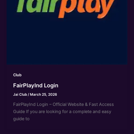
Club
FairPlayInd Login
Jai Club
/
March 25, 2026
FairPlayInd Login – Official Website & Fast Access
Guide If you are looking for a complete and easy
guide to