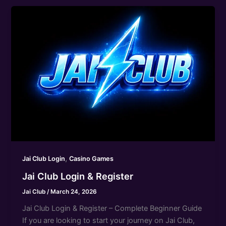
,
Jai Club Login
Casino Games
Jai Club Login & Register
Jai Club
/
March 24, 2026
Jai Club Login & Register – Complete Beginner Guide
If you are looking to start your journey on Jai Club,