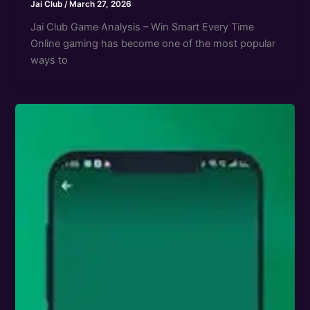
Jai Club
/
March 27, 2026
Jai Club Game Analysis – Win Smart Every Time
Online gaming has become one of the most popular
ways to