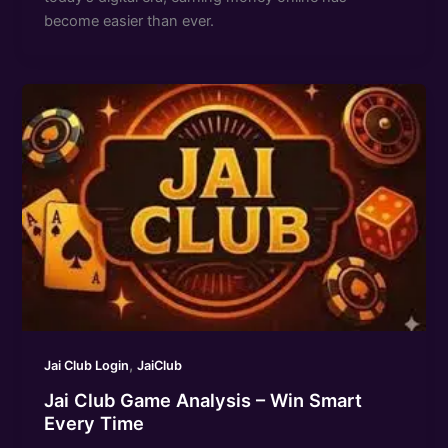
become easier than ever.
,
Jai Club Login
JaiClub
Jai Club Game Analysis – Win Smart
Every Time