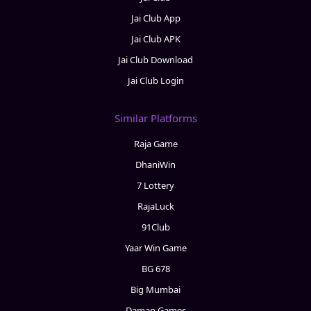
Jai Club App
Jai Club APK
Jai Club Download
Jai Club Login
Similar Platforms
Raja Game
DhaniWin
7 Lottery
RajaLuck
91Club
Yaar Win Game
BG 678
Big Mumbai
Daman Games