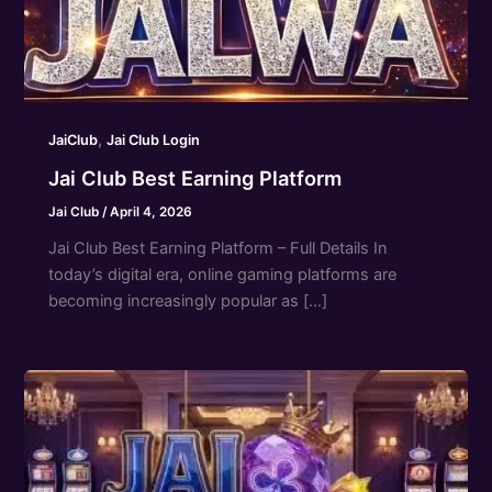
,
JaiClub
Jai Club Login
Jai Club Best Earning Platform
Jai Club
/
April 4, 2026
Jai Club Best Earning Platform – Full Details In
today’s digital era, online gaming platforms are
becoming increasingly popular as […]