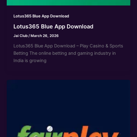
Lotus365 Blue App Download
Lotus365 Blue App Download
Jai Club
/
March 26, 2026
Lotus365 Blue App Download – Play Casino & Sports
Betting The online betting and gaming industry in
India is growing