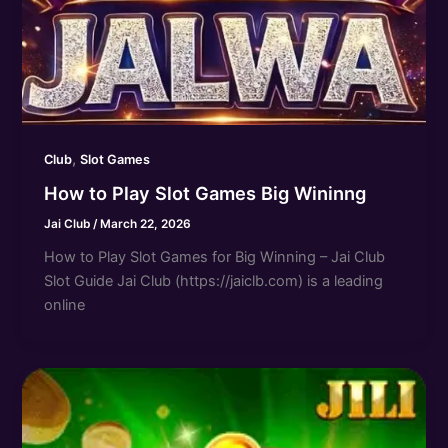
,
Club
Slot Games
How to Play Slot Games Big Wininng
Jai Club
/
March 22, 2026
How to Play Slot Games for Big Winning – Jai Club
Slot Guide Jai Club (https://jaiclb.com) is a leading
online