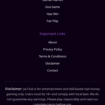
Goa Game
Yaar Win
Fair Play
Important Links
About
Privacy Policy
Terms & Conditions
Disclaimer
Contact
Disclaimer:
Jai Club is for entertainment and skill-based real money
gaming only. Users must be 18+ and comply with local laws. We do
not guarantee any earnings. Please play responsibly and read our
complete terms before use.