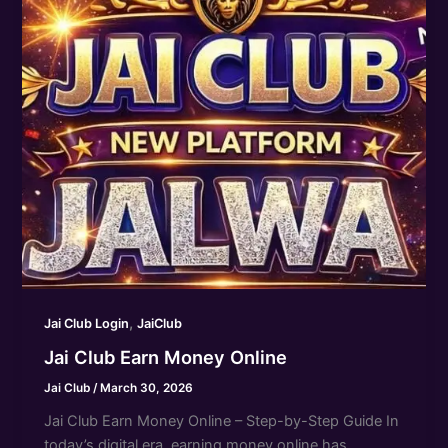
,
Jai Club Login
JaiClub
Jai Club Earn Money Online
Jai Club
/
March 30, 2026
Jai Club Earn Money Online – Step-by-Step Guide In
today’s digital era, earning money online has